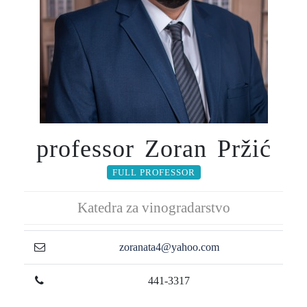
professor Zoran Pržić
FULL PROFESSOR
Katedra za vinogradarstvo
zoranata4@yahoo.com
441-3317