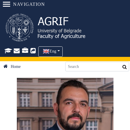
NAVIGATION
Eng
Home