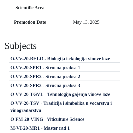
Scientific Area
Promotion Date
May 13, 2025
Subjects
O-VV-20-BELO - Biologija i ekologija vinove loze
O-VV-20-SPR1 - Strucna praksa 1
O-VV-20-SPR2 - Strucna praksa 2
O-VV-20-SPR3 - Strucna praksa 3
O-VV-20-TGVL - Tehnologija gajenja vinove loze
O-VV-20-TSV - Tradicija i simbolika u vocarstvu i
vinogradarstvu
O-FM-20-VING - Viticulture Science
M-VI-20-MR1 - Master rad 1