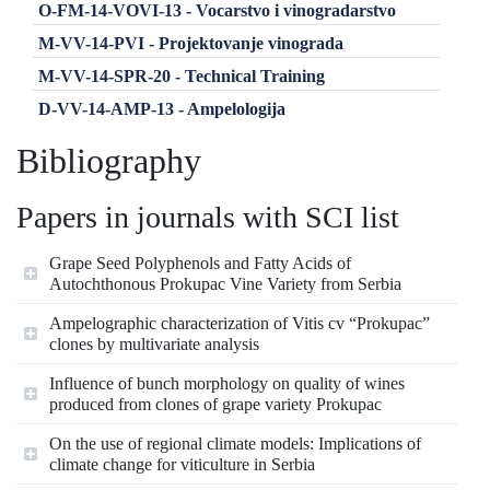
O-FM-14-VOVI-13 - Vocarstvo i vinogradarstvo
M-VV-14-PVI - Projektovanje vinograda
M-VV-14-SPR-20 - Technical Training
D-VV-14-AMP-13 - Ampelologija
Bibliography
Papers in journals with SCI list
Grape Seed Polyphenols and Fatty Acids of
Autochthonous Prokupac Vine Variety from Serbia
Ampelographic characterization of Vitis cv “Prokupac”
clones by multivariate analysis
Influence of bunch morphology on quality of wines
produced from clones of grape variety Prokupac
On the use of regional climate models: Implications of
climate change for viticulture in Serbia