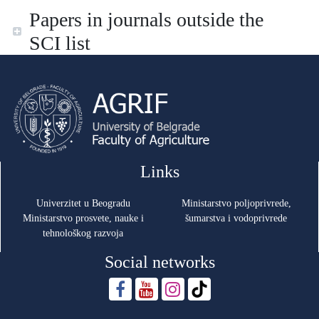
Papers in journals outside the
SCI list
Links
Univerzitet u Beogradu
Ministarstvo poljoprivrede,
Ministarstvo prosvete, nauke i
šumarstva i vodoprivrede
tehnološkog razvoja
Social networks