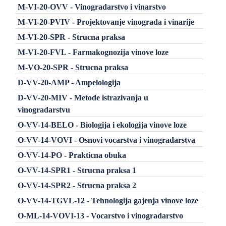
M-VI-20-OVV - Vinogradarstvo i vinarstvo
M-VI-20-PVIV - Projektovanje vinograda i vinarije
M-VI-20-SPR - Strucna praksa
M-VI-20-FVL - Farmakognozija vinove loze
M-VO-20-SPR - Strucna praksa
D-VV-20-AMP - Ampelologija
D-VV-20-MIV - Metode istrazivanja u
vinogradarstvu
O-VV-14-BELO - Biologija i ekologija vinove loze
O-VV-14-VOVI - Osnovi vocarstva i vinogradarstva
O-VV-14-PO - Prakticna obuka
O-VV-14-SPR1 - Strucna praksa 1
O-VV-14-SPR2 - Strucna praksa 2
O-VV-14-TGVL-12 - Tehnologija gajenja vinove loze
O-ML-14-VOVI-13 - Vocarstvo i vinogradarstvo