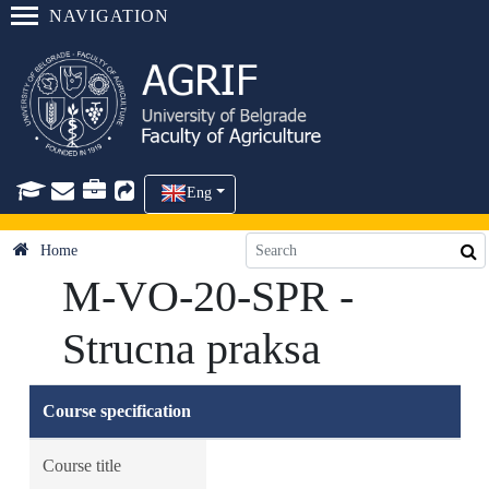
NAVIGATION
Eng
Home
M-VO-20-SPR -
Strucna praksa
Course specification
Course title