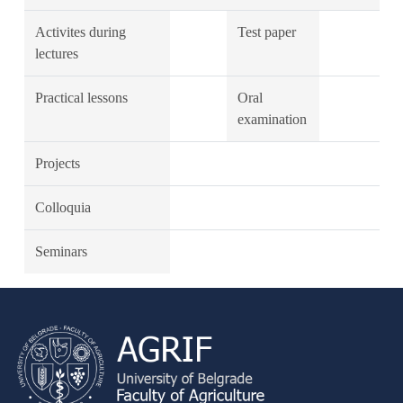
Activites during
Test paper
lectures
Practical lessons
Oral
examination
Projects
Colloquia
Seminars