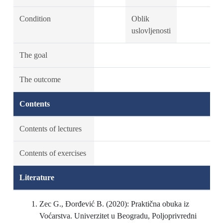
Condition
Oblik
uslovljenosti
The goal
The outcome
Contents
Contents of lectures
Contents of exercises
Literature
Zec G., Đorđević B. (2020): Praktična obuka iz
Voćarstva. Univerzitet u Beogradu, Poljoprivredni