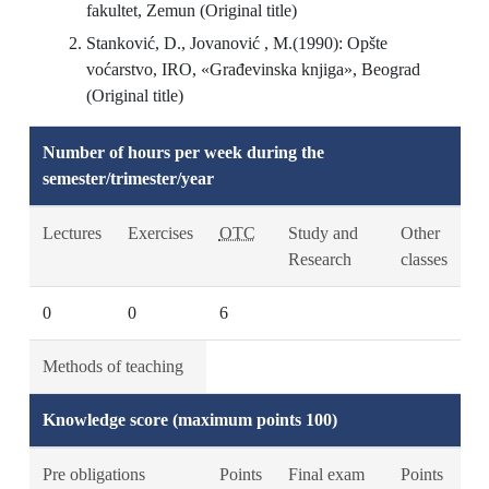
fakultet, Zemun (Original title)
Stanković, D., Jovanović , M.(1990): Opšte
voćarstvo, IRO, «Građevinska knjiga», Beograd
(Original title)
Number of hours per week during the
semester/trimester/year
Lectures
Exercises
OTC
Study and
Other
Research
classes
0
0
6
Methods of teaching
Knowledge score (maximum points 100)
Pre obligations
Points
Final exam
Points