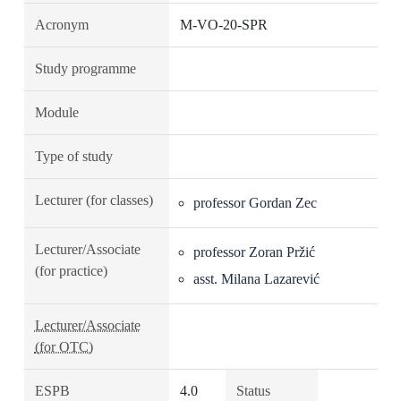
Acronym
M-VO-20-SPR
Study programme
Module
Type of study
Lecturer (for classes)
professor Gordan Zec
Lecturer/Associate
professor Zoran Pržić
(for practice)
asst. Milana Lazarević
Lecturer/Associate
(for OTC)
ESPB
4.0
Status