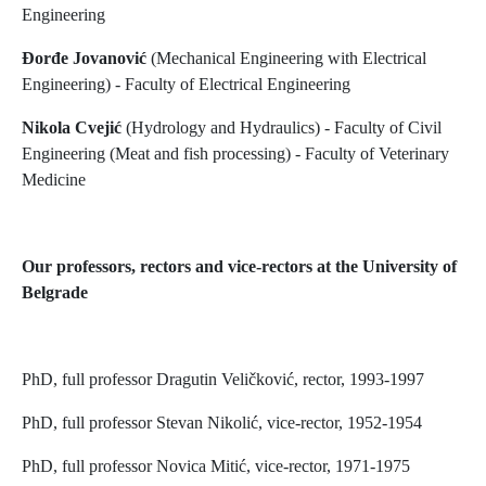
Engineering
Đorđe Jovanović
(Mechanical Engineering with Electrical
Engineering) - Faculty of Electrical Engineering
Nikola Cvejić
(Hydrology and Hydraulics) - Faculty of Civil
Engineering (Meat and fish processing) - Faculty of Veterinary
Medicine
Our professors, rectors and vice-rectors at the University of
Belgrade
PhD, full professor Dragutin Veličković, rector, 1993-1997
PhD, full professor Stevan Nikolić, vice-rector, 1952-1954
PhD, full professor Novica Mitić, vice-rector, 1971-1975