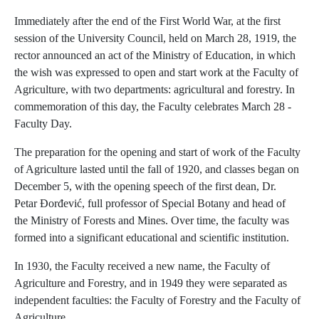
Immediately after the end of the First World War, at the first
session of the University Council, held on March 28, 1919, the
rector announced an act of the Ministry of Education, in which
the wish was expressed to open and start work at the Faculty of
Agriculture, with two departments: agricultural and forestry. In
commemoration of this day, the Faculty celebrates March 28 -
Faculty Day.
The preparation for the opening and start of work of the Faculty
of Agriculture lasted until the fall of 1920, and classes began on
December 5, with the opening speech of the first dean, Dr.
Petar Đorđević, full professor of Special Botany and head of
the Ministry of Forests and Mines. Over time, the faculty was
formed into a significant educational and scientific institution.
In 1930, the Faculty received a new name, the Faculty of
Agriculture and Forestry, and in 1949 they were separated as
independent faculties: the Faculty of Forestry and the Faculty of
Agriculture.