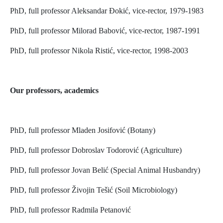
PhD, full professor Aleksandar Đokić, vice-rector, 1979-1983
PhD, full professor Milorad Babović, vice-rector, 1987-1991
PhD, full professor Nikola Ristić, vice-rector, 1998-2003
Our professors, academics
PhD, full professor Mladen Josifović (Botany)
PhD, full professor Dobroslav Todorović (Agriculture)
PhD, full professor Jovan Belić (Special Animal Husbandry)
PhD, full professor Živojin Tešić (Soil Microbiology)
PhD, full professor Radmila Petanović