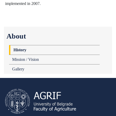
implemented in 2007.
About
History
Mission / Vision
Gallery