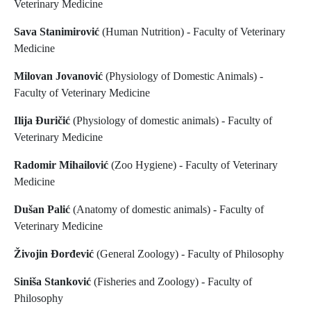
Veterinary Medicine
Sava Stanimirović
(Human Nutrition) - Faculty of Veterinary
Medicine
Milovan Jovanović
(Physiology of Domestic Animals) -
Faculty of Veterinary Medicine
Ilija Đuričić
(Physiology of domestic animals) - Faculty of
Veterinary Medicine
Radomir Mihailović
(Zoo Hygiene) - Faculty of Veterinary
Medicine
Dušan Palić
(Anatomy of domestic animals) - Faculty of
Veterinary Medicine
Živojin Đorđević
(General Zoology) - Faculty of Philosophy
Siniša Stanković
(Fisheries and Zoology) - Faculty of
Philosophy