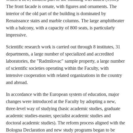
The front facade is ornate, with figures and ornaments. The
interior of the old part of the building is dominated by
Renaissance stairs and marble columns. The large amphitheater
with a balcony, with a capacity of 800 seats, is particularly
impressive.
Scientific research work is carried out through 8 institutes, 31
departments, a large number of specialized and accredited
laboratories, the "Radmilovac" sample property, a large number
of scientific societies operating within the Faculty, with
intensive cooperation with related organizations in the country
and abroad.
In accordance with the European system of education, major
changes were introduced at the Faculty by adopting a new,
three-level way of studying (basic academic studies, graduate
academic studies-master, specialist academic studies and
doctoral academic studies). The reform process aligned with the
Bologna Declaration and new study programs began to be