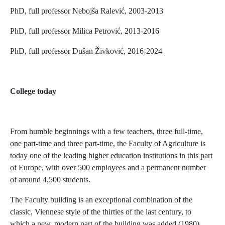
PhD, full professor Nebojša Ralević, 2003-2013
PhD, full professor Milica Petrović, 2013-2016
PhD, full professor Dušan Živković, 2016-2024
College today
From humble beginnings with a few teachers, three full-time,
one part-time and three part-time, the Faculty of Agriculture is
today one of the leading higher education institutions in this part
of Europe, with over 500 employees and a permanent number
of around 4,500 students.
The Faculty building is an exceptional combination of the
classic, Viennese style of the thirties of the last century, to
which a new, modern part of the building was added (1980).