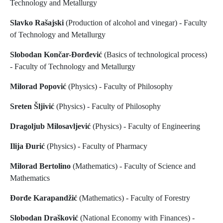
Technology and Metallurgy
Slavko Rašajski
(Production of alcohol and vinegar) - Faculty
of Technology and Metallurgy
Slobodan Končar-Đorđević
(Basics of technological process)
- Faculty of Technology and Metallurgy
Milorad Popović
(Physics) - Faculty of Philosophy
Sreten Šljivić
(Physics) - Faculty of Philosophy
Dragoljub Milosavljević
(Physics) - Faculty of Engineering
Ilija Đurić
(Physics) - Faculty of Pharmacy
Milorad Bertolino
(Mathematics) - Faculty of Science and
Mathematics
Đorđe Karapandžić
(Mathematics) - Faculty of Forestry
Slobodan Drašković
(National Economy with Finances) -