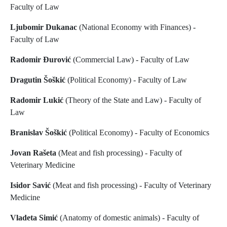
Faculty of Law
Ljubomir Dukanac
(National Economy with Finances) -
Faculty of Law
Radomir Đurović
(Commercial Law) - Faculty of Law
Dragutin Šoškić
(Political Economy) - Faculty of Law
Radomir Lukić
(Theory of the State and Law) - Faculty of
Law
Branislav Šoškić
(Political Economy) - Faculty of Economics
Jovan Rašeta
(Meat and fish processing) - Faculty of
Veterinary Medicine
Isidor Savić
(Meat and fish processing) - Faculty of Veterinary
Medicine
Vladeta Simić
(Anatomy of domestic animals) - Faculty of