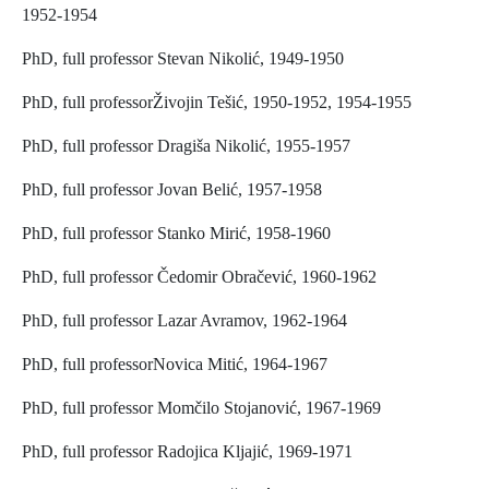
1952-1954
PhD, full professor Stevan Nikolić, 1949-1950
PhD, full professorŽivojin Tešić, 1950-1952, 1954-1955
PhD, full professor Dragiša Nikolić, 1955-1957
PhD, full professor Jovan Belić, 1957-1958
PhD, full professor Stanko Mirić, 1958-1960
PhD, full professor Čedomir Obračević, 1960-1962
PhD, full professor Lazar Avramov, 1962-1964
PhD, full professorNovica Mitić, 1964-1967
PhD, full professor Momčilo Stojanović, 1967-1969
PhD, full professor Radojica Kljajić, 1969-1971