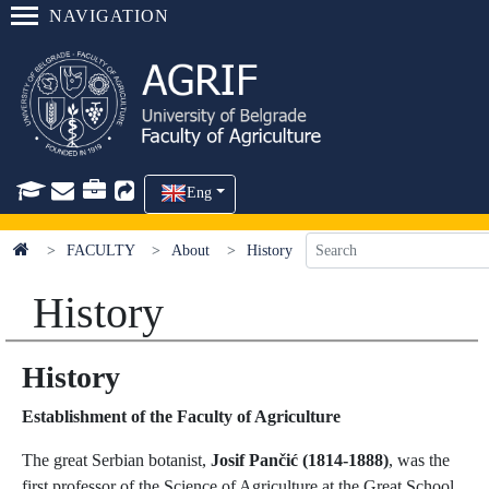
NAVIGATION
Eng
FACULTY
About
History
History
History
Establishment of the Faculty of Agriculture
The great Serbian botanist,
Josif Pančić (1814-1888)
, was the
first professor of the Science of Agriculture at the Great School