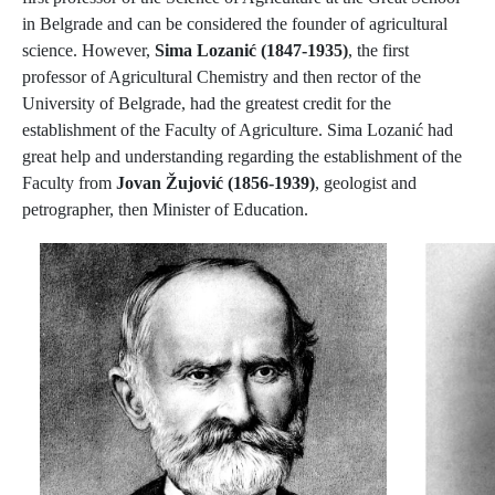
in Belgrade and can be considered the founder of agricultural
science. However,
Sima Lozanić (1847-1935)
, the first
professor of Agricultural Chemistry and then rector of the
University of Belgrade, had the greatest credit for the
establishment of the Faculty of Agriculture. Sima Lozanić had
great help and understanding regarding the establishment of the
Faculty from
Jovan Žujović (1856-1939)
, geologist and
petrographer, then Minister of Education.