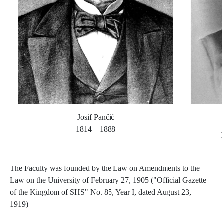
Josif Pančić
1814 – 1888
The Faculty was founded by the Law on Amendments to the
Law on the University of February 27, 1905 ("Official Gazette
of the Kingdom of SHS" No. 85, Year I, dated August 23,
1919)