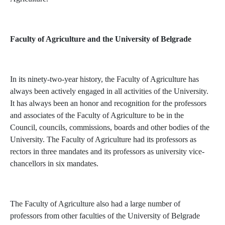
Faculty of Agriculture and the University of Belgrade
In its ninety-two-year history, the Faculty of Agriculture has
always been actively engaged in all activities of the University.
It has always been an honor and recognition for the professors
and associates of the Faculty of Agriculture to be in the
Council, councils, commissions, boards and other bodies of the
University. The Faculty of Agriculture had its professors as
rectors in three mandates and its professors as university vice-
chancellors in six mandates.
The Faculty of Agriculture also had a large number of
professors from other faculties of the University of Belgrade