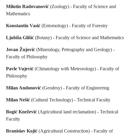
Milutin Radovanović
(Zoology) - Faculty of Science and
Mathematics
Konstantin Vasić
(Entomology) - Faculty of Forestry
Ljubiša Glišić
(Botany) - Faculty of Science and Mathematics
Jovan Žujović
(Mineralogy, Petrography and Geology) -
Faculty of Philosophy
Pavle Vujević
(Climatology with Meteorology) - Faculty of
Philosophy
Milan Andonović
(Geodesy) - Faculty of Engineering
Milan Nešić
(Cultural Technology) - Technical Faculty
Bogić Knežević
(Agricultural land reclamation) - Technical
Faculty
Branislav Kojić
(Agricultural Construction) - Faculty of