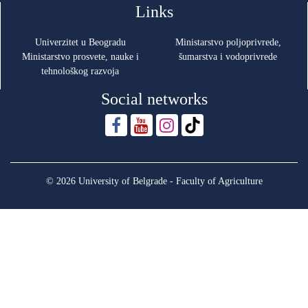
Links
Univerzitet u Beogradu
Ministarstvo poljoprivrede,
Ministarstvo prosvete, nauke i
šumarstva i vodoprivrede
tehnološkog razvoja
Social networks
© 2026 University of Belgrade - Faculty of Agriculture