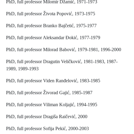
PhD, full professor Milomir Džamić, 1971-1973
PhD, full professor Života Popović, 1973-1975
PhD, full professor Branko Bajčetić, 1975-1977
PhD, full professor Aleksandar Đokić, 1977-1979
PhD, full professor Milorad Babović, 1979-1981, 1996-2000
PhD, full professor Dragutin Veličković, 1981-1983, 1987-
1989, 1989-1993
PhD, full professor Viden Ranđelović, 1983-1985
PhD, full professor Živorad Gajić, 1985-1987
PhD, full professor Viliman Koljajić, 1994-1995
PhD, full professor Dragiša Raičević, 2000
PhD, full professor Sofija Pekić, 2000-2003