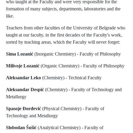
who taught at the Faculty and were very responsible for the
formation of many subjects, departments, laboratories and the
like.
Teachers from other faculties of the University of Belgrade who
taught at our faculty, in the first decades of the Faculty's work,
sorted by teaching areas, which the Faculty will never forget:
Sima Lozanić
(Inorganic Chemistry) - Faculty of Philosophy
Milivoje Lozanić
(Organic Chemistry) - Faculty of Philosophy
Aleksandar Leko
(Chemistry) - Technical Faculty
Aleksandar Despić
(Chemistry) - Faculty of Technology and
Metallurgy
Spasoje Đorđević
(Physical Chemistry) - Faculty of
Technology and Metallurgy
Slobodan Šušić
(Analytical Chemistry) - Faculty of