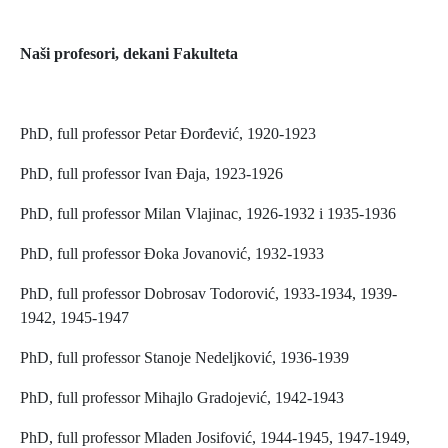
Naši profesori, dekani Fakulteta
PhD, full professor Petar Đorđević, 1920-1923
PhD, full professor Ivan Đaja, 1923-1926
PhD, full professor Milan Vlajinac, 1926-1932 i 1935-1936
PhD, full professor Đoka Jovanović, 1932-1933
PhD, full professor Dobrosav Todorović, 1933-1934, 1939-
1942, 1945-1947
PhD, full professor Stanoje Nedeljković, 1936-1939
PhD, full professor Mihajlo Gradojević, 1942-1943
PhD, full professor Mladen Josifović, 1944-1945, 1947-1949,