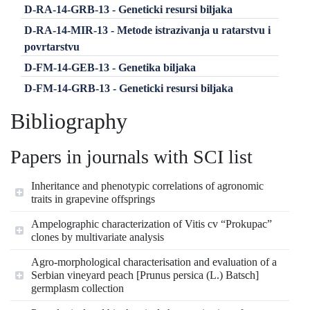
D-RA-14-GRB-13 - Geneticki resursi biljaka
D-RA-14-MIR-13 - Metode istrazivanja u ratarstvu i
povrtarstvu
D-FM-14-GEB-13 - Genetika biljaka
D-FM-14-GRB-13 - Geneticki resursi biljaka
Bibliography
Papers in journals with SCI list
Inheritance and phenotypic correlations of agronomic
traits in grapevine offsprings
Ampelographic characterization of Vitis cv “Prokupac”
clones by multivariate analysis
Agro-morphological characterisation and evaluation of a
Serbian vineyard peach [Prunus persica (L.) Batsch]
germplasm collection