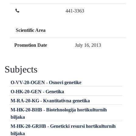
441-3363
Scientific Area
Promotion Date
July 16, 2013
Subjects
O-VV-20-OGEN - Osnovi genetike
O-HK-20-GEN - Genetika
M-RA-20-KG - Kvantitativna genetika
M-HK-20-BHB - Biotehnologija hortikulturnih
biljaka
M-HK-20-GRHB - Geneticki resursi hortikulturnih
biljaka