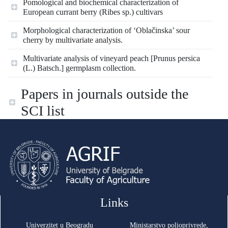
Pomological and biochemical characterization of
European currant berry (Ribes sp.) cultivars
Morphological characterization of ‘Oblačinska’ sour
cherry by multivariate analysis.
Multivariate analysis of vineyard peach [Prunus persica
(L.) Batsch.] germplasm collection.
Papers in journals outside the
SCI list
Links
Univerzitet u Beogradu
Ministarstvo poljoprivrede,