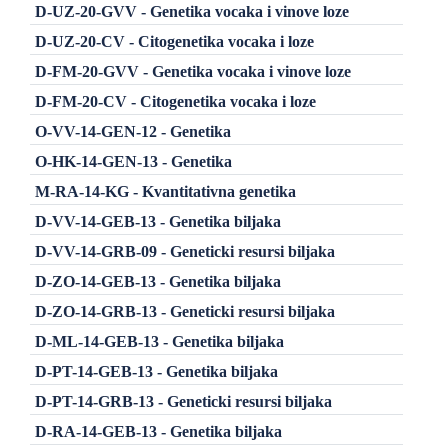
D-UZ-20-GVV - Genetika vocaka i vinove loze
D-UZ-20-CV - Citogenetika vocaka i loze
D-FM-20-GVV - Genetika vocaka i vinove loze
D-FM-20-CV - Citogenetika vocaka i loze
O-VV-14-GEN-12 - Genetika
O-HK-14-GEN-13 - Genetika
M-RA-14-KG - Kvantitativna genetika
D-VV-14-GEB-13 - Genetika biljaka
D-VV-14-GRB-09 - Geneticki resursi biljaka
D-ZO-14-GEB-13 - Genetika biljaka
D-ZO-14-GRB-13 - Geneticki resursi biljaka
D-ML-14-GEB-13 - Genetika biljaka
D-PT-14-GEB-13 - Genetika biljaka
D-PT-14-GRB-13 - Geneticki resursi biljaka
D-RA-14-GEB-13 - Genetika biljaka