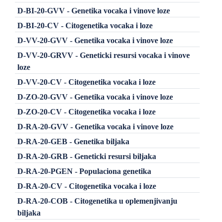
D-BI-20-GVV - Genetika vocaka i vinove loze
D-BI-20-CV - Citogenetika vocaka i loze
D-VV-20-GVV - Genetika vocaka i vinove loze
D-VV-20-GRVV - Geneticki resursi vocaka i vinove
loze
D-VV-20-CV - Citogenetika vocaka i loze
D-ZO-20-GVV - Genetika vocaka i vinove loze
D-ZO-20-CV - Citogenetika vocaka i loze
D-RA-20-GVV - Genetika vocaka i vinove loze
D-RA-20-GEB - Genetika biljaka
D-RA-20-GRB - Geneticki resursi biljaka
D-RA-20-PGEN - Populaciona genetika
D-RA-20-CV - Citogenetika vocaka i loze
D-RA-20-COB - Citogenetika u oplemenjivanju
biljaka