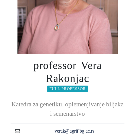
professor Vera
Rakonjac
FULL PROFESSOR
Katedra za genetiku, oplemenjivanje biljaka
i semenarstvo
verak@agrif.bg.ac.rs