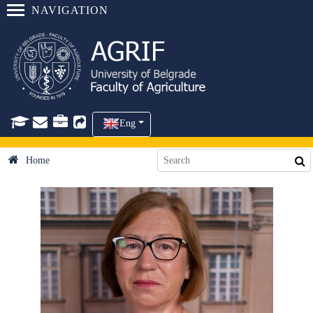
NAVIGATION
Eng
Home