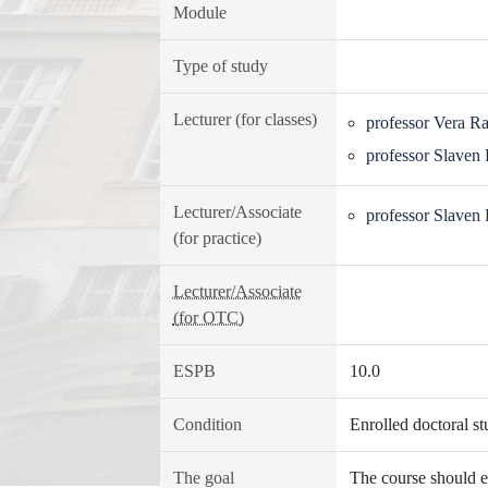
Module
Type of study
Lecturer (for classes)
professor Vera R
professor Slaven
Lecturer/Associate
professor Slaven
(for practice)
Lecturer/Associate
(for OTC)
ESPB
10.0
Condition
Enrolled doctoral st
The goal
The course should en