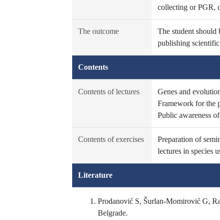
collecting or PGR, 
The outcome
The student should b
publishing scientif
Contents
Contents of lectures
Genes and evolution,
Framework for the p
Public awareness o
Contents of exercises
Preparation of semin
lectures in species u
Literature
Prodanović S, Šurlan-Momirović G, Rak
Belgrade.