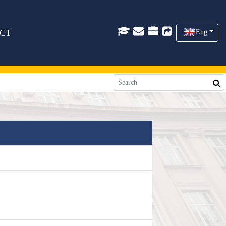
CT
Eng