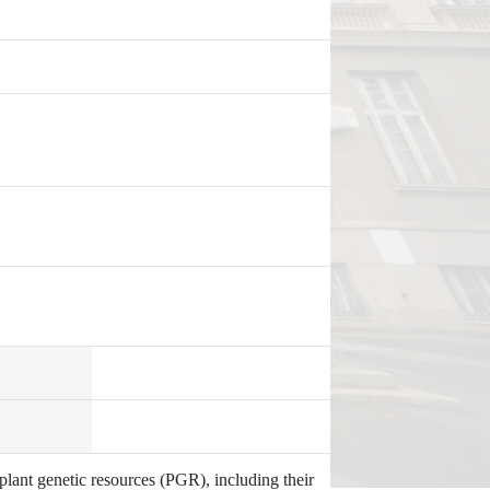
plant genetic resources (PGR), including their