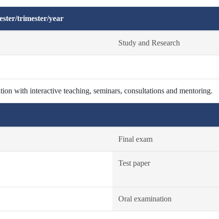
ster/trimester/year
Study and Research
ion with interactive teaching, seminars, consultations and mentoring.
Final exam
Test paper
Oral examination