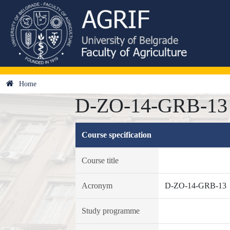
Home
D-ZO-14-GRB-13 - 
Course specification
Course title
Acronym
D-ZO-14-GRB-13
Study programme