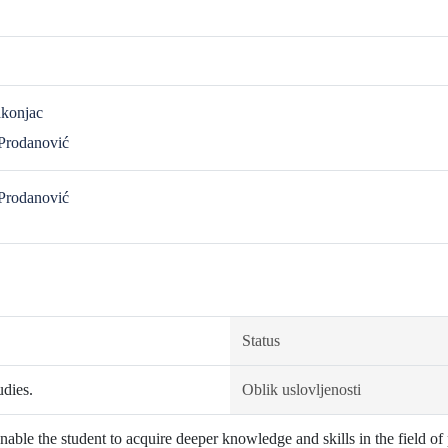
akonjac
 Prodanović
 Prodanović
Status
udies.
Oblik uslovljenosti
able the student to acquire deeper knowledge and skills in the field of 