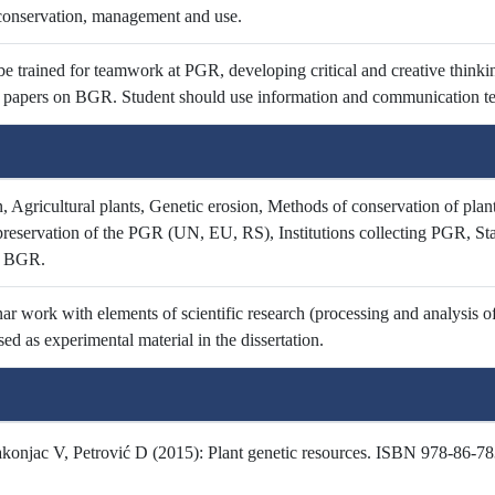
conservation, management and use.
e trained for teamwork at PGR, developing critical and creative thinkin
ic papers on BGR. Student should use information and communication te
 Agricultural plants, Genetic erosion, Methods of conservation of plant
reservation of the PGR (UN, EU, RS), Institutions collecting PGR, S
f BGR.
ar work with elements of scientific research (processing and analysis of 
sed as experimental material in the dissertation.
onjac V, Petrović D (2015): Plant genetic resources. ISBN 978-86-7834