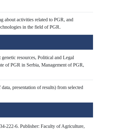
g about activities related to PGR, and
chnologies in the field of PGR.
 genetic resources, Political and Legal
tate of PGR in Serbia, Management of PGR,
data, presentation of results) from selected
-222-6. Publisher: Faculty of Agriculture,