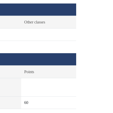
Other classes
Points
60