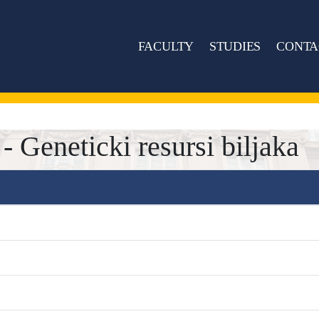
FACULTY
STUDIES
CONTA
Geneticki resursi biljaka