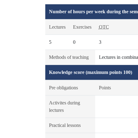
Number of hours per week during the seme
Lectures
Exercises
OTC
5
0
3
Methods of teaching
Lectures in combinat
Knowledge score (maximum points 100)
Pre obligations
Points
Activites during
lectures
Practical lessons