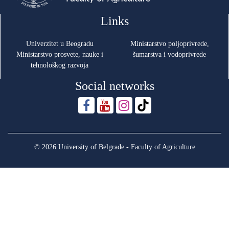
Links
Univerzitet u Beogradu
Ministarstvo poljoprivrede,
Ministarstvo prosvete, nauke i
šumarstva i vodoprivrede
tehnološkog razvoja
Social networks
© 2026 University of Belgrade - Faculty of Agriculture