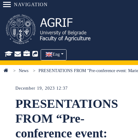
NAVIGATION
Eng
News
PRESENTATIONS FROM “Pre-conference event: Marie S
December 19, 2023 12:37
PRESENTATIONS
FROM “Pre-
conference event: