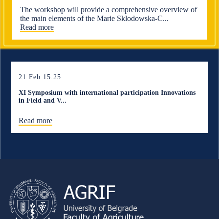
The workshop will provide a comprehensive overview of
the main elements of the Marie Sklodowska-C...
Read more
21 Feb 15:25
XI Symposium with international participation Innovations
in Field and V...
Read more