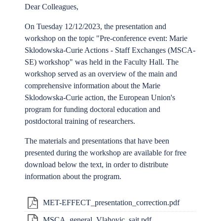
Dear Colleagues,
On Tuesday 12/12/2023, the presentation and
workshop on the topic "Pre-conference event: Marie
Sklodowska-Curie Actions - Staff Exchanges (MSCA-
SE) workshop" was held in the Faculty Hall. The
workshop served as an overview of the main and
comprehensive information about the Marie
Sklodowska-Curie action, the European Union's
program for funding doctoral education and
postdoctoral training of researchers.
The materials and presentations that have been
presented during the workshop are available for free
download below the text, in order to distribute
information about the program.
MET-EFFECT_presentation_correction.pdf
MSCA_general_Vlahovic_sajt.pdf