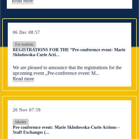
Read more
06 Dec 08:57
For students
REGISTRATIONS FOR THE “Pre-conference event: Marie
Sklodowska-Curie Acti...
We are pleased to announce that the registrations for the
upcoming event „Pre-conference event: M...
Read more
20 Nov 07:59
fakultet
Pre-conference event: Marie Sklodowska-Curie Actions –
Staff Exchanges (...