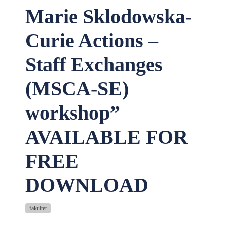
Marie Sklodowska-
Curie Actions –
Staff Exchanges
(MSCA-SE)
workshop”
AVAILABLE FOR
FREE
DOWNLOAD
fakultet