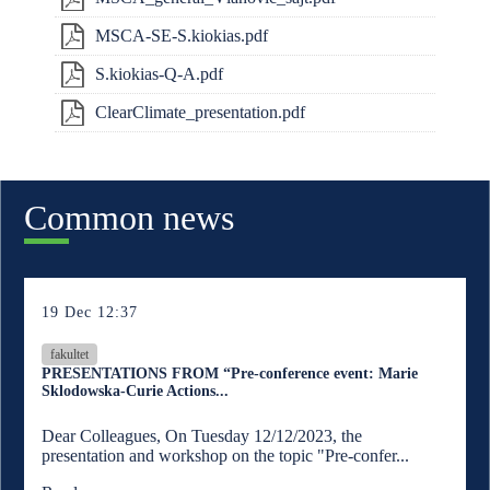
MSCA-SE-S.kiokias.pdf
S.kiokias-Q-A.pdf
ClearClimate_presentation.pdf
Common news
19 Dec 12:37
fakultet
PRESENTATIONS FROM “Pre-conference event: Marie
Sklodowska-Curie Actions...
Dear Colleagues, On Tuesday 12/12/2023, the
presentation and workshop on the topic "Pre-confer...