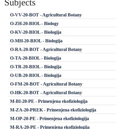
Subjects
O-VV-20-BOT - Agricultural Botany
O-ZH-20-BIOL - Biology
O-KV-20-BIOL - Biologija
O-MH-20-BIOL - Biologija
O-RA-20-BOT - Agricultural Botany
O-TA-20-BIOL - Biologija
O-TR-20-BIOL - Biologija
O-UB-20-BIOL - Biologija
O-FM-20-BOT - Agricultural Botany
O-HK-20-BOT - Agricultural Botany
M-BI-20-PE - Primenjena ekofiziologija
M-ZA-20-PREK - Primenjena ekofiziologija
M-OP-20-PE - Primenjena ekofiziologija
M-RA-20-PE - Primenjena ekofiziologija