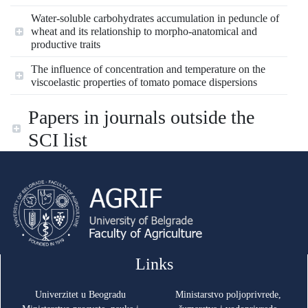
Water-soluble carbohydrates accumulation in peduncle of
wheat and its relationship to morpho-anatomical and
productive traits
The influence of concentration and temperature on the
viscoelastic properties of tomato pomace dispersions
Papers in journals outside the
SCI list
Links
Univerzitet u Beogradu
Ministarstvo poljoprivrede,