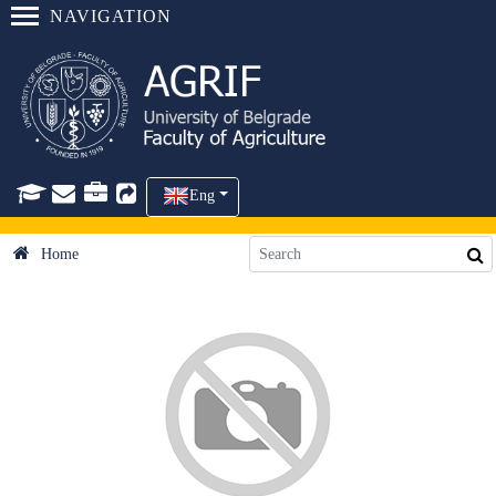
NAVIGATION
Eng
Home