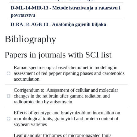
D-ML-14-MIR-13 - Metode istrazivanja u ratarstvu i
povrtarstvu
D-RA-14-AGB-13 - Anatomija gajenih biljaka
Bibliography
Papers in journals with SCI list
Raman spectroscopic‐based chemometric modeling in
assessment of red pepper ripening phases and carotenoids
accumulation
Corrigendum to: Assessment of cellular and molecular
changes in the rat brain after gamma radiation and
radioprotection by anisomycin
Effects of genotype and bradyrhizobium inoculation on
morphological traits, grain yield and protein content of
soybean varieties
Leaf glandular trichomes of micropropagated Inula