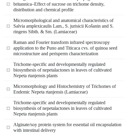
britannica–Effect of sucrose on trichome density,
distribution and chemical profile
Micromorphological and anatomical characteristics of
Salvia amplexicaulis Lam., S. jurisicii Košanin and S.
ringens Sibth. & Sm. (Lamiaceae)
Raman and Fourier transform infrared spectroscopy
application to the Puno and Titicaca cvs. of quinoa seed
microstructure and perisperm characterization
Trichome-specific and developmentally regulated
biosynthesis of nepetalactones in leaves of cultivated
Nepeta rtanjensis plants
Micromorphology and Histochemistry of Trichomes of
Endemic Nepeta rtanjensis (Lamiaceae)
Trichome-specific and developmentally regulated
biosynthesis of nepetalactones in leaves of cultivated
Nepeta rtanjensis plants
Alginate/soy protein system for essential oil encapsulation
with intestinal delivery