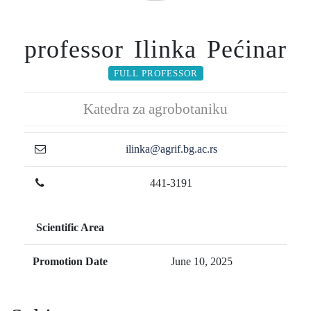
professor Ilinka Pećinar
FULL PROFESSOR
Katedra za agrobotaniku
ilinka@agrif.bg.ac.rs
441-3191
Scientific Area
Promotion Date
June 10, 2025