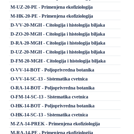
M-UZ-20-PE - Primenjena ekofiziologija
M-HK-20-PE - Primenjena ekofiziologija
D-VV-20-MGH - Citologija i histologija biljaka
D-ZO-20-MGH - Citologija i histologija biljaka
D-RA-20-MGH - Citologija i histologija biljaka
D-UZ-20-MGH - Citologija i histologija biljaka
D-FM-20-MGH - Citologija i histologija biljaka
O-VV-14-BOT - Poljoprivredna botanika
O-VV-14-SC-13 - Sistematika cvetnica
O-RA-14-BOT - Poljoprivredna botanika
O-FM-14-SC-13 - Sistematika cvetnica
O-HK-14-BOT - Poljoprivredna botanika
O-HK-14-SC-13 - Sistematika cvetnica
M-ZA-14-PREK - Primenjena ekofiziologija
M-RA-14-PE - Primenjena ekofiziologija