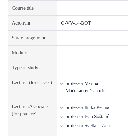
Course title
Acronym
O-VV-14-BOT
Study programme
Module
Type of study
Lecturer (for classes)
professor Marina
Mačukanović - Jocić
Lecturer/Associate
professor Ilinka Pećinar
(for practice)
professor Ivan Šoštarić
professor Svetlana Aćić