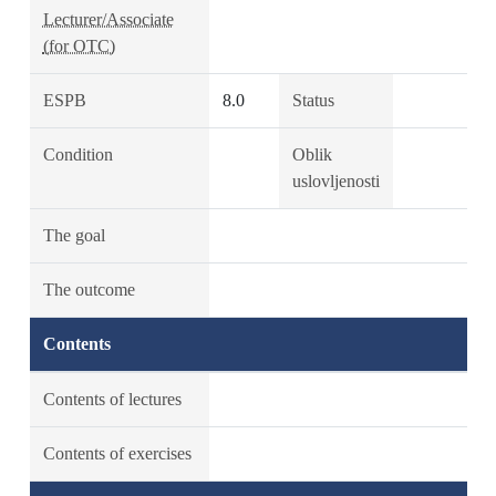
Lecturer/Associate
(for OTC)
ESPB
8.0
Status
Condition
Oblik
uslovljenosti
The goal
The outcome
Contents
Contents of lectures
Contents of exercises