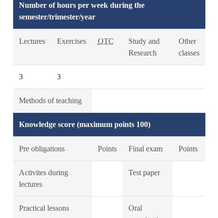
Number of hours per week during the
semester/trimester/year
Lectures
Exercises
OTC
Study and
Other
Research
classes
3
3
Methods of teaching
Knowledge score (maximum points 100)
Pre obligations
Points
Final exam
Points
Activites during
Test paper
lectures
Practical lessons
Oral