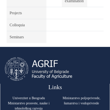
examination
Projects
Colloquia
Seminars
Links
Univerzitet u Beogradu
Ministarstvo poljoprivrede,
Ministarstvo prosvete, nauke i
šumarstva i vodoprivrede
tehnološkog razvoja