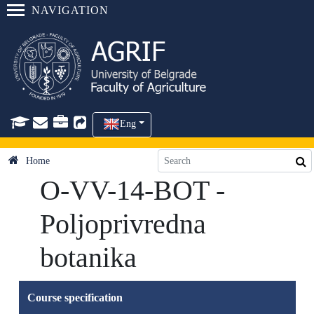
NAVIGATION
Eng
Home
O-VV-14-BOT -
Poljoprivredna
botanika
Course specification