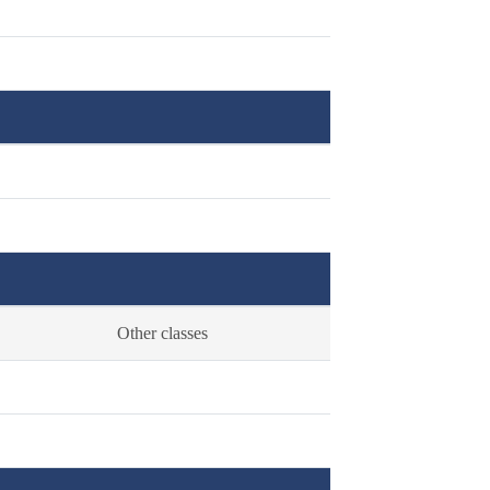
Other classes