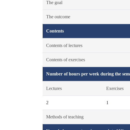
The goal
The outcome
Contents
Contents of lectures
Contents of exercises
Number of hours per week during the seme
Lectures
Exercises
2
1
Methods of teaching