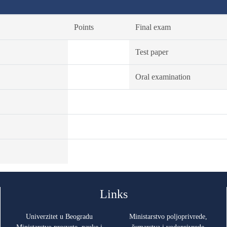
Points
Final exam
Test paper
Oral examination
Links
Univerzitet u Beogradu
Ministarstvo poljoprivrede,