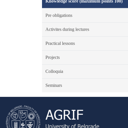
Knowledge score (maximum points 100)
Pre obligations
Activites during lectures
Practical lessons
Projects
Colloquia
Seminars