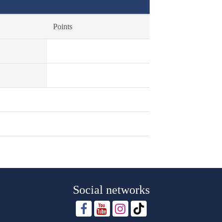
Points
Social networks