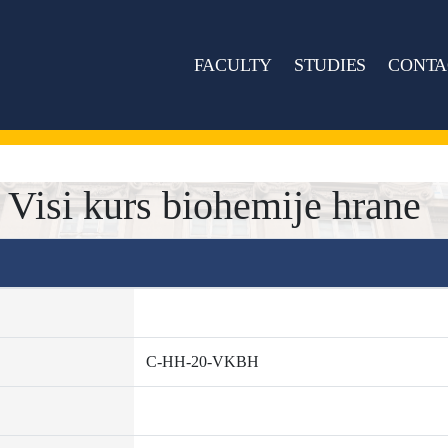
FACULTY
STUDIES
CONTA
isi kurs biohemije hrane
C-HH-20-VKBH