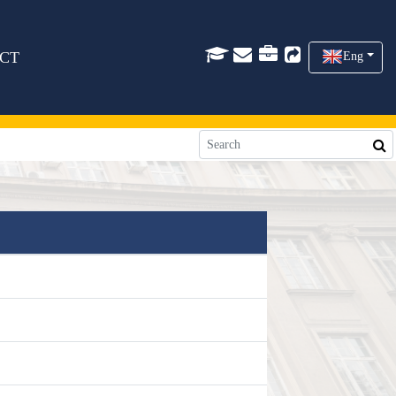
CT
Eng