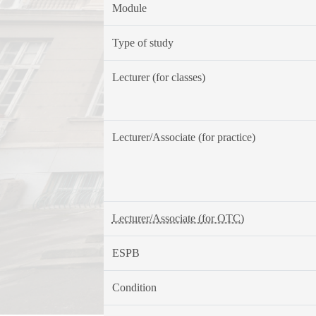
Module
Type of study
Lecturer (for classes)
Lecturer/Associate (for practice)
Lecturer/Associate (for OTC)
ESPB
Condition