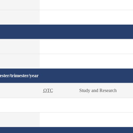
ster/trimester/year
OTC
Study and Research