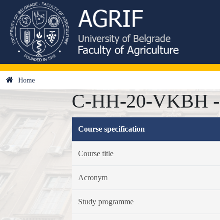
Home
C-HH-20-VKBH - V
Course specification
Course title
Acronym
Study programme