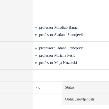
professor Miroljub Barać
professor Slađana Stanojević
professor Slađana Stanojević
professor Mirjana Pešić
professor Maja Kozarski
7.0
Status
Oblik uslovljenosti