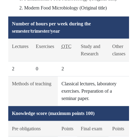
Modern Food Microbiology (Original title)
Number of hours per week during the
semester/trimester/year
Lectures
Exercises
OTC
Study and
Other
Research
classes
2
0
2
Methods of teaching
Classical lectures, laboratory
exercises. Preparation of a
seminar paper.
Knowledge score (maximum points 100)
Pre obligations
Points
Final exam
Points