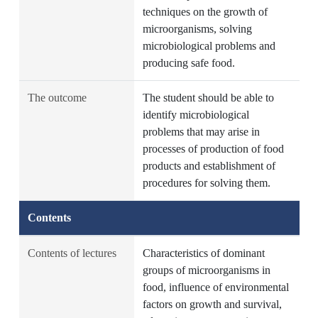
techniques on the growth of
microorganisms, solving
microbiological problems and
producing safe food.
The outcome
The student should be able to
identify microbiological
problems that may arise in
processes of production of food
products and establishment of
procedures for solving them.
Contents
Contents of lectures
Characteristics of dominant
groups of microorganisms in
food, influence of environmental
factors on growth and survival,