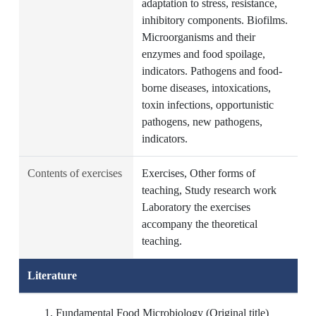
adaptation to stress, resistance,
inhibitory components. Biofilms.
Microorganisms and their
enzymes and food spoilage,
indicators. Pathogens and food-
borne diseases, intoxications,
toxin infections, opportunistic
pathogens, new pathogens,
indicators.
Contents of exercises
Exercises, Other forms of
teaching, Study research work
Laboratory the exercises
accompany the theoretical
teaching.
Literature
Fundamental Food Microbiology (Original title)