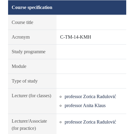
Course specification
Course title
Acronym
C-TM-14-KMH
Study programme
Module
Type of study
Lecturer (for classes)
professor Zorica Radulović
professor Anita Klaus
Lecturer/Associate
professor Zorica Radulović
(for practice)