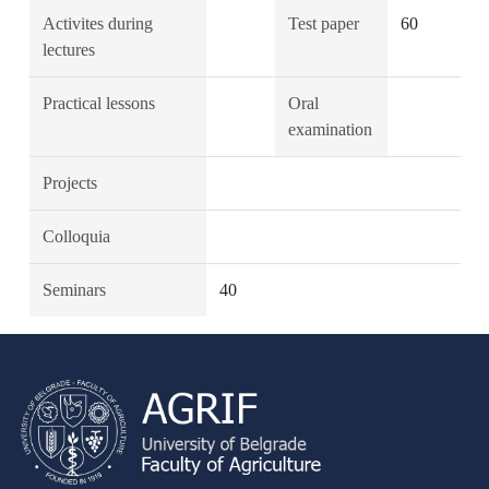
Activites during
Test paper
60
lectures
Practical lessons
Oral
examination
Projects
Colloquia
Seminars
40