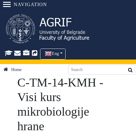
NAVIGATION
Eng
Home
C-TM-14-KMH -
Visi kurs
mikrobiologije
hrane