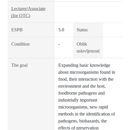
Lecturer/Associate
(for OTC)
ESPB
5.0
Status
Condition
-
Oblik
uslovljenosti
The goal
Expanding basic knowledge
about microorganisms found in
food, their interaction with the
environment and the host,
foodborne pathogens and
industrially important
microorganisms, new rapid
methods in the identification of
pathogens, biohazards, the
effects of preservation