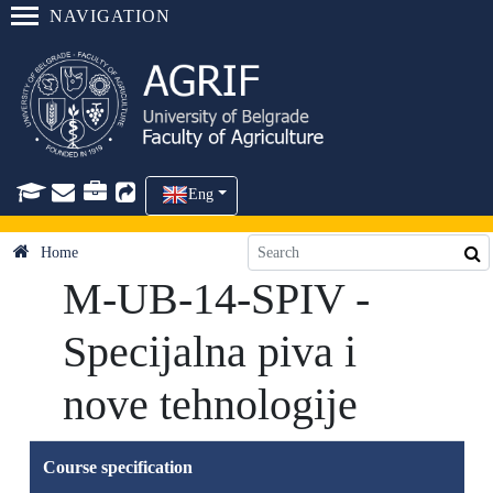
NAVIGATION
Eng
Home
M-UB-14-SPIV -
Specijalna piva i
nove tehnologije
Course specification