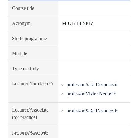
Course title
Acronym
M-UB-14-SPIV
Study programme
Module
Type of study
Lecturer (for classes)
professor Saša Despotović
professor Viktor Nedović
Lecturer/Associate
professor Saša Despotović
(for practice)
Lecturer/Associate