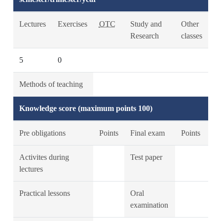
Lectures
Exercises
OTC
Study and
Other
Research
classes
5
0
Methods of teaching
Knowledge score (maximum points 100)
Pre obligations
Points
Final exam
Points
Activites during
Test paper
lectures
Practical lessons
Oral
examination