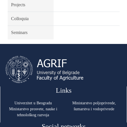
Projects
Colloquia
Seminars
Links
Univerzitet u Beogradu
Ministarstvo poljoprivrede,
Ministarstvo prosvete, nauke i
šumarstva i vodoprivrede
tehnološkog razvoja
Social networks