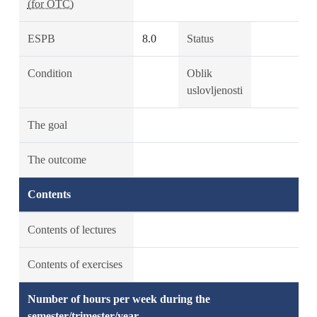
(for OTC)
ESPB
8.0
Status
Condition
Oblik
uslovljenosti
The goal
The outcome
Contents
Contents of lectures
Contents of exercises
Number of hours per week during the
semester/trimester/year