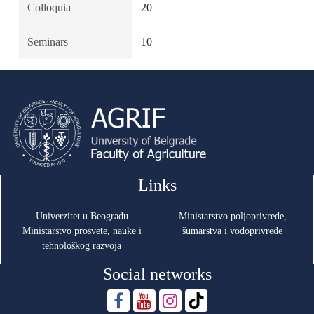
Colloquia
20
Seminars
10
Links
Univerzitet u Beogradu
Ministarstvo poljoprivrede,
Ministarstvo prosvete, nauke i
šumarstva i vodoprivrede
tehnološkog razvoja
Social networks