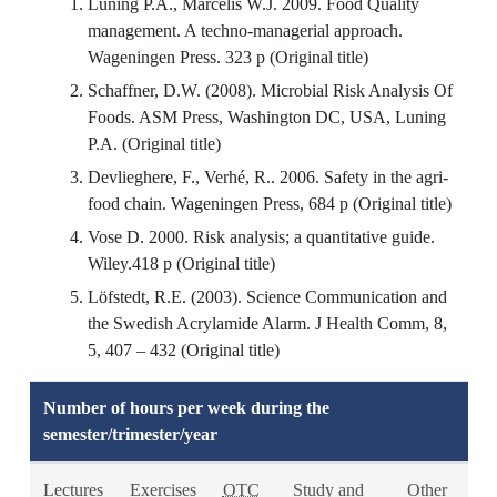
Luning P.A., Marcelis W.J. 2009. Food Quality
management. A techno-managerial approach.
Wageningen Press. 323 p (Original title)
Schaffner, D.W. (2008). Microbial Risk Analysis Of
Foods. ASM Press, Washington DC, USA, Luning
P.A. (Original title)
Devlieghere, F., Verhé, R.. 2006. Safety in the agri-
food chain. Wageningen Press, 684 p (Original title)
Vose D. 2000. Risk analysis; a quantitative guide.
Wiley.418 p (Original title)
Löfstedt, R.E. (2003). Science Communication and
the Swedish Acrylamide Alarm. J Health Comm, 8,
5, 407 – 432 (Original title)
Number of hours per week during the
semester/trimester/year
Lectures
Exercises
OTC
Study and
Other