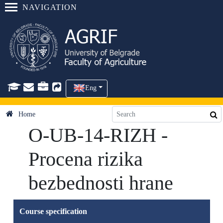
NAVIGATION
Eng
Home
O-UB-14-RIZH -
Procena rizika
bezbednosti hrane
Course specification