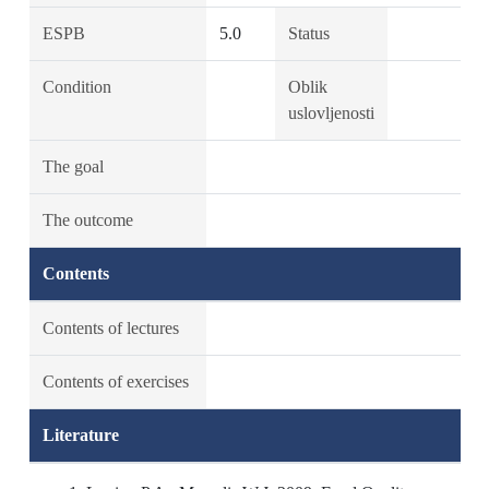
ESPB
5.0
Status
Condition
Oblik
uslovljenosti
The goal
The outcome
Contents
Contents of lectures
Contents of exercises
Literature