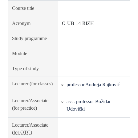
Course title
Acronym
O-UB-14-RIZH
Study programme
Module
Type of study
Lecturer (for classes)
professor Andreja Rajković
Lecturer/Associate
asst. professor Božidar
(for practice)
Udovički
Lecturer/Associate
(for OTC)