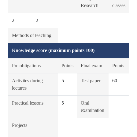
Research
classes
2
2
Methods of teaching
Knowledge score (maximum points 100)
Pre obligations
Points
Final exam
Points
Activites during
5
Test paper
60
lectures
Practical lessons
5
Oral
examination
Projects