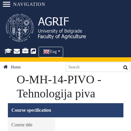
NAVIGATION
Eng
Home
O-MH-14-PIVO -
Tehnologija piva
Course specification
Course title