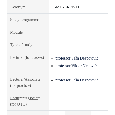
Acronym
O-MH-14-PIVO
Study programme
Module
Type of study
Lecturer (for classes)
professor Saša Despotović
professor Viktor Nedović
Lecturer/Associate
professor Saša Despotović
(for practice)
Lecturer/Associate
(for OTC)