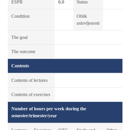
ESPB
6.0
Status
Condition
Oblik
uslovljenosti
The goal
The outcome
Contents
Contents of lectures
Contents of exercises
Number of hours per week during the
semester/trimester/year