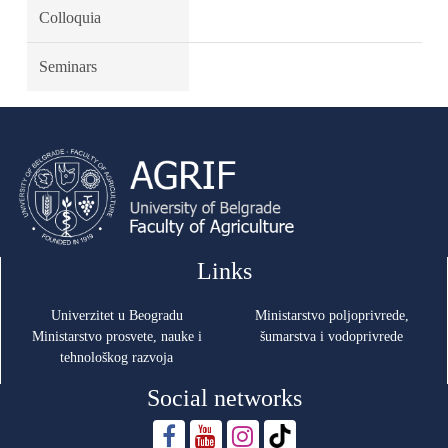
Colloquia
Seminars
Links
Univerzitet u Beogradu
Ministarstvo poljoprivrede,
Ministarstvo prosvete, nauke i
šumarstva i vodoprivrede
tehnološkog razvoja
Social networks