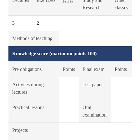
Lectures
Exercises
OTC
Study and
Other
Research
classes
3
2
Methods of teaching
Knowledge score (maximum points 100)
Pre obligations
Points
Final exam
Points
Activites during
Test paper
lectures
Practical lessons
Oral
examination
Projects