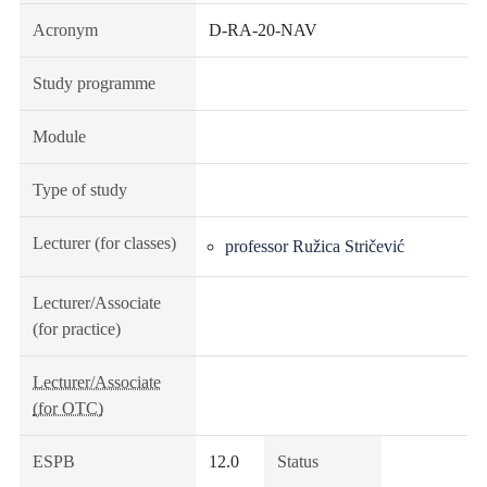
Acronym
D-RA-20-NAV
Study programme
Module
Type of study
Lecturer (for classes)
professor Ružica Stričević
Lecturer/Associate
(for practice)
Lecturer/Associate
(for OTC)
ESPB
12.0
Status