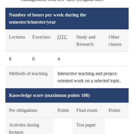
Number of hours per week during the
semester/trimester/year
Lectures
Exercises
OTC
Study and
Other
Research
classes
6
0
4
Methods of teaching
Interactive teaching and project-
oriented work on a selected topic.
Knowledge score (maximum points 100)
Pre obligations
Points
Final exam
Points
Activites during
Test paper
lectures