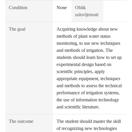
Condition
None
Oblik
uslovljenosti
The goal
Acquiring knowledge about new
methods of plant water status
monitoring, to use new techniques
and methods of irrigation. The
students should learn how to set up
experimental design based on
scientific principles, apply
appropriate equipment, techniques
and methods to assess the technical
performance of irrigation systems,
the use of information technology
and scientific literature.
The outcome
The student should master the skill
of recognizing new technologies