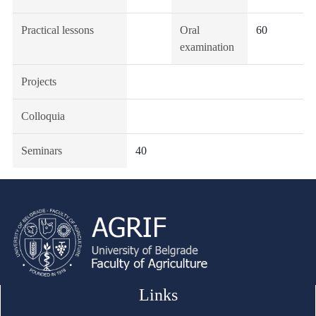
Practical lessons
Oral
60
examination
Projects
Colloquia
Seminars
40
Links