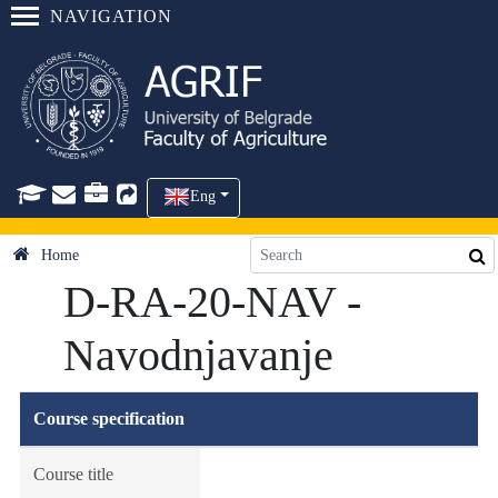
NAVIGATION
Eng
Home
D-RA-20-NAV -
Navodnjavanje
Course specification
Course title