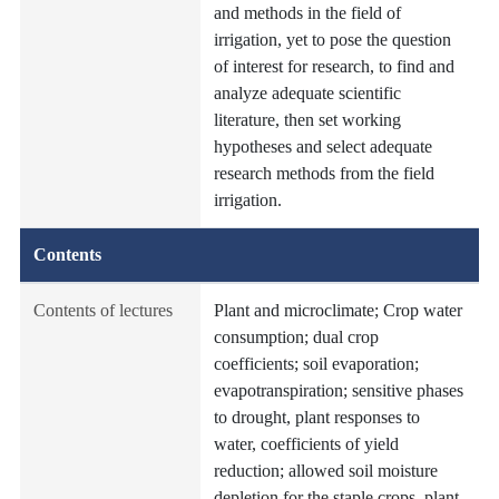
and methods in the field of
irrigation, yet to pose the question
of interest for research, to find and
analyze adequate scientific
literature, then set working
hypotheses and select adequate
research methods from the field
irrigation.
Contents
Contents of lectures
Plant and microclimate; Crop water
consumption; dual crop
coefficients; soil evaporation;
evapotranspiration; sensitive phases
to drought, plant responses to
water, coefficients of yield
reduction; allowed soil moisture
depletion for the staple crops, plant