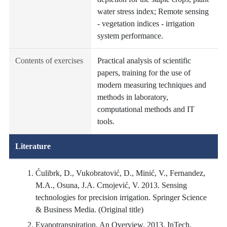
water stress index; Remote sensing
- vegetation indices - irrigation
system performance.
Contents of exercises
Practical analysis of scientific
papers, training for the use of
modern measuring techniques and
methods in laboratory,
computational methods and IT
tools.
Literature
Ćulibrk, D., Vukobratović, D., Minić, V., Fernandez,
M.A., Osuna, J.A. Crnojević, V. 2013. Sensing
technologies for precision irrigation. Springer Science
& Business Media. (Original title)
Evapotranspiration, An Overview. 2013. InTech,