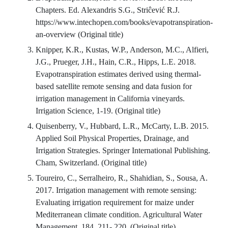
Chapters. Ed. Alexandris S.G., Striĉević R.J.
https://www.intechopen.com/books/evapotranspiration-
an-overview (Original title)
Knipper, K.R., Kustas, W.P., Anderson, M.C., Alfieri,
J.G., Prueger, J.H., Hain, C.R., Hipps, L.E. 2018.
Evapotranspiration estimates derived using thermal-
based satellite remote sensing and data fusion for
irrigation management in California vineyards.
Irrigation Science, 1-19. (Original title)
Quisenberry, V., Hubbard, L.R., McCarty, L.B. 2015.
Applied Soil Physical Properties, Drainage, and
Irrigation Strategies. Springer International Publishing.
Cham, Switzerland. (Original title)
Toureiro, C., Serralheiro, R., Shahidian, S., Sousa, A.
2017. Irrigation management with remote sensing:
Evaluating irrigation requirement for maize under
Mediterranean climate condition. Agricultural Water
Management, 184, 211- 220. (Original title)