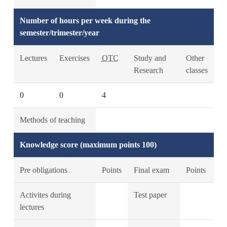
Number of hours per week during the
semester/trimester/year
Lectures
Exercises
OTC
Study and
Other
Research
classes
0
0
4
Methods of teaching
Knowledge score (maximum points 100)
Pre obligations
Points
Final exam
Points
Activites during
Test paper
lectures