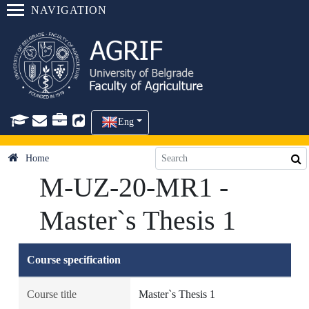
NAVIGATION
Eng
Home
M-UZ-20-MR1 -
Master`s Thesis 1
Course specification
Course title
Master`s Thesis 1