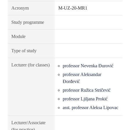
Acronym
M-UZ-20-MR1
Study programme
Module
Type of study
Lecturer (for classes)
professor Nevenka Đurović
professor Aleksandar
Đorđević
professor Ružica Stričević
professor Ljiljana Prokić
asst. professor Aleksa Lipovac
Lecturer/Associate
(for practice)