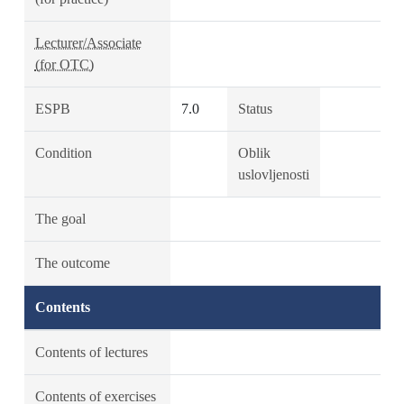
Lecturer/Associate
(for OTC)
ESPB
7.0
Status
Condition
Oblik
uslovljenosti
The goal
The outcome
Contents
Contents of lectures
Contents of exercises