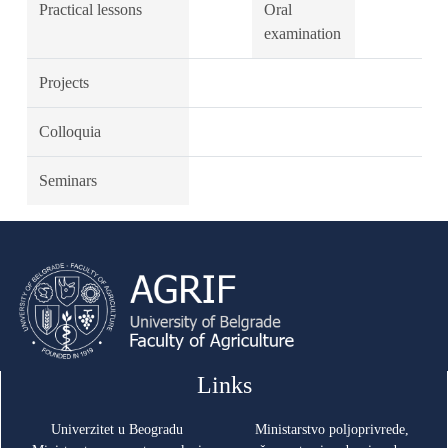
Practical lessons
Oral
examination
Projects
Colloquia
Seminars
Links
Univerzitet u Beogradu
Ministarstvo poljoprivrede,