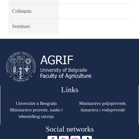
Colloquia
Seminars
Links
Univerzitet u Beogradu
Ministarstvo poljoprivrede,
Ministarstvo prosvete, nauke i
šumarstva i vodoprivrede
tehnološkog razvoja
Social networks