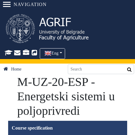
NAVIGATION
Eng
Home
M-UZ-20-ESP -
Energetski sistemi u
poljoprivredi
Course specification