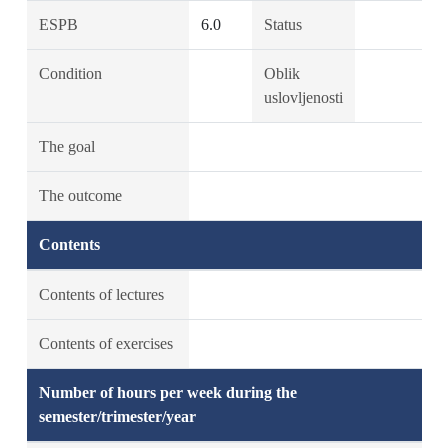
ESPB
6.0
Status
Condition
Oblik
uslovljenosti
The goal
The outcome
Contents
Contents of lectures
Contents of exercises
Number of hours per week during the
semester/trimester/year