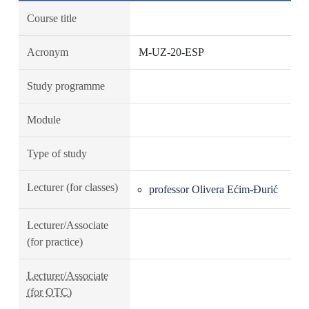
Course title
Acronym
M-UZ-20-ESP
Study programme
Module
Type of study
Lecturer (for classes)
professor Olivera Ećim-Đurić
Lecturer/Associate
(for practice)
Lecturer/Associate
(for OTC)