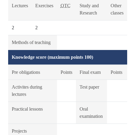
Lectures
Exercises
OTC
Study and
Other
Research
classes
2
2
Methods of teaching
Knowledge score (maximum points 100)
Pre obligations
Points
Final exam
Points
Activites during
Test paper
lectures
Practical lessons
Oral
examination
Projects