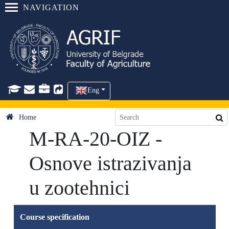
NAVIGATION
Eng
Home
M-RA-20-OIZ -
Osnove istrazivanja
u zootehnici
Course specification