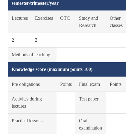
semester/trimester/year
Lectures
Exercises
OTC
Study and
Other
Research
classes
2
2
Methods of teaching
Knowledge score (maximum points 100)
Pre obligations
Points
Final exam
Points
Activites during
Test paper
lectures
Practical lessons
Oral
examination