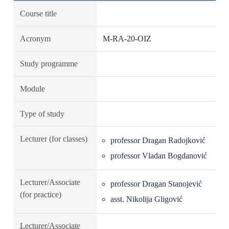
Course title
Acronym
M-RA-20-OIZ
Study programme
Module
Type of study
Lecturer (for classes)
professor Dragan Radojković
professor Vladan Bogdanović
Lecturer/Associate
professor Dragan Stanojević
(for practice)
asst. Nikolija Gligović
Lecturer/Associate