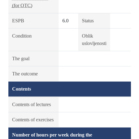
(for OTC)
ESPB
6.0
Status
Condition
Oblik
uslovljenosti
The goal
The outcome
Contents
Contents of lectures
Contents of exercises
Number of hours per week during the