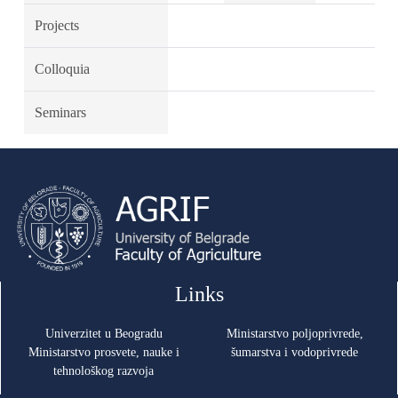
Projects
Colloquia
Seminars
Links
Univerzitet u Beogradu
Ministarstvo poljoprivrede,
Ministarstvo prosvete, nauke i
šumarstva i vodoprivrede
tehnološkog razvoja