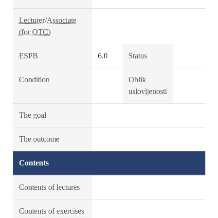
Lecturer/Associate
(for OTC)
ESPB
6.0
Status
Condition
Oblik
uslovljenosti
The goal
The outcome
Contents
Contents of lectures
Contents of exercises