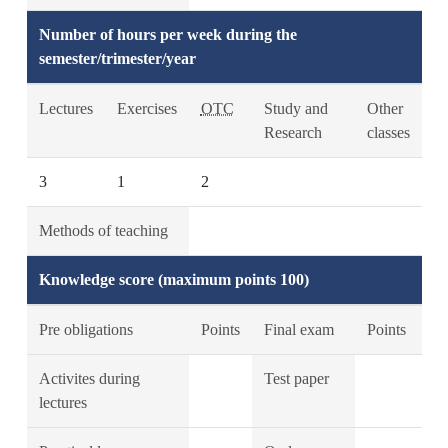
Number of hours per week during the
semester/trimester/year
Lectures
Exercises
OTC
Study and
Other
Research
classes
3
1
2
Methods of teaching
Knowledge score (maximum points 100)
Pre obligations
Points
Final exam
Points
Activites during
Test paper
lectures