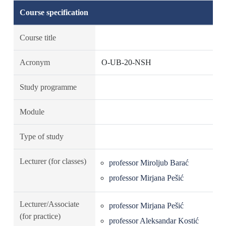
Course specification
Course title
Acronym
O-UB-20-NSH
Study programme
Module
Type of study
Lecturer (for classes)
professor Miroljub Barać
professor Mirjana Pešić
Lecturer/Associate
professor Mirjana Pešić
(for practice)
professor Aleksandar Kostić