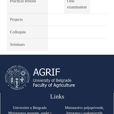
Practical lessons
Oral
examination
Projects
Colloquia
Seminars
Links
Univerzitet u Beogradu
Ministarstvo poljoprivrede,
Ministarstvo prosvete, nauke i
šumarstva i vodoprivrede