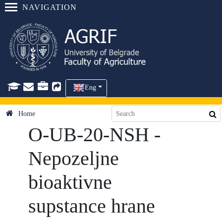
NAVIGATION
Eng
Home
O-UB-20-NSH -
Nepozeljne
bioaktivne
supstance hrane