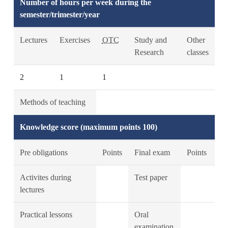
Number of hours per week during the
semester/trimester/year
Lectures
Exercises
OTC
Study and
Other
Research
classes
2
1
1
Methods of teaching
Knowledge score (maximum points 100)
Pre obligations
Points
Final exam
Points
Activites during
Test paper
lectures
Practical lessons
Oral
examination