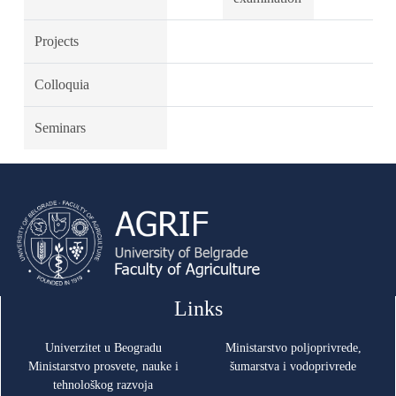
Projects
Colloquia
Seminars
Links
Univerzitet u Beogradu
Ministarstvo poljoprivrede,
Ministarstvo prosvete, nauke i
šumarstva i vodoprivrede
tehnološkog razvoja