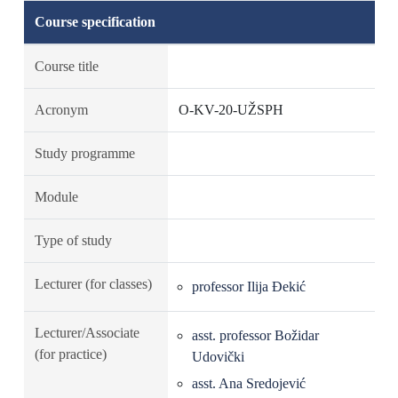
Course specification
Course title
Acronym
O-KV-20-UŽSPH
Study programme
Module
Type of study
Lecturer (for classes)
professor Ilija Đekić
Lecturer/Associate
asst. professor Božidar
(for practice)
Udovički
asst. Ana Sredojević