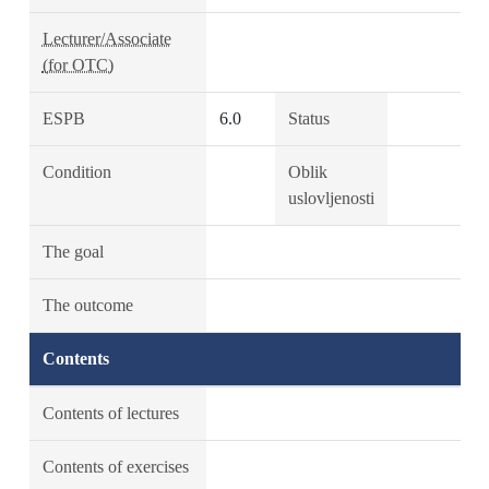
Lecturer/Associate
(for OTC)
ESPB
6.0
Status
Condition
Oblik
uslovljenosti
The goal
The outcome
Contents
Contents of lectures
Contents of exercises