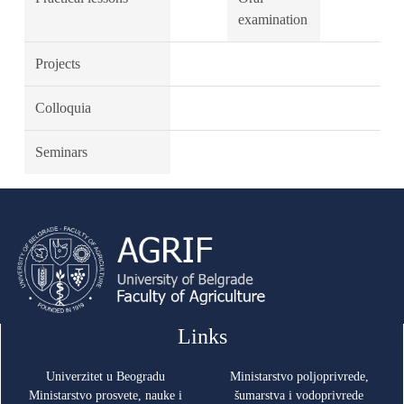
examination
Projects
Colloquia
Seminars
Links
Univerzitet u Beogradu
Ministarstvo poljoprivrede,
Ministarstvo prosvete, nauke i
šumarstva i vodoprivrede