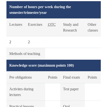
Number of hours per week during the
semester/trimester/year
Lectures
Exercises
OTC
Study and
Other
Research
classes
2
2
Methods of teaching
Knowledge score (maximum points 100)
Pre obligations
Points
Final exam
Points
Activites during
Test paper
lectures
Practical lessons
Oral