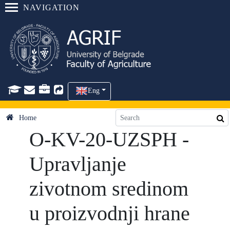
NAVIGATION
Eng
Home
O-KV-20-UZSPH -
Upravljanje
zivotnom sredinom
u proizvodnji hrane