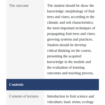
The outcome
The student should be show the
knowledge: morphology of fruit
trees and vines; according to the
climatic and soil characteristics;
the most important techniques of
propagating fruit trees and vines;
growing systems and practices.
Student should be develop
critical thinking on the course,
presenting the acquired
knowledge in the module and
the evaluation of learning
outcomes and teaching process.
Contents
Contents of lectures
Introduction to fruit science and
viticulture; basic terms; ecology