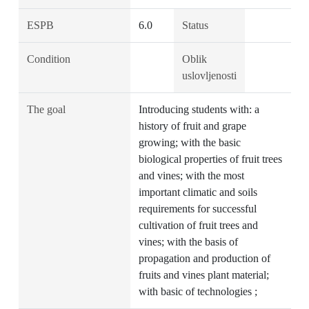
ESPB
6.0
Status
Condition
Oblik
uslovljenosti
The goal
Introducing students with: a
history of fruit and grape
growing; with the basic
biological properties of fruit trees
and vines; with the most
important climatic and soils
requirements for successful
cultivation of fruit trees and
vines; with the basis of
propagation and production of
fruits and vines plant material;
with basic of technologies ;