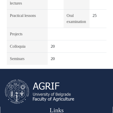
lectures
Practical lessons
Oral
25
examination
Projects
Colloquia
20
Seminars
20
Links