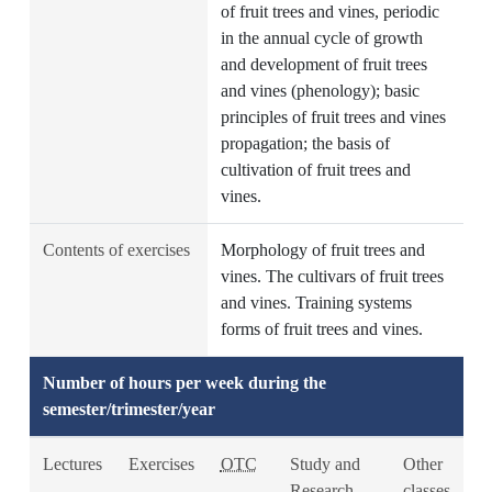
of fruit trees and vines, periodic
in the annual cycle of growth
and development of fruit trees
and vines (phenology); basic
principles of fruit trees and vines
propagation; the basis of
cultivation of fruit trees and
vines.
Contents of exercises
Morphology of fruit trees and
vines. The cultivars of fruit trees
and vines. Training systems
forms of fruit trees and vines.
Number of hours per week during the
semester/trimester/year
Lectures
Exercises
OTC
Study and
Other
Research
classes