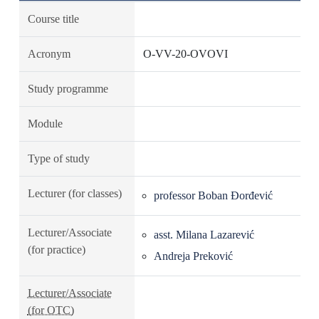
Course title
Acronym
O-VV-20-OVOVI
Study programme
Module
Type of study
Lecturer (for classes)
professor Boban Đorđević
Lecturer/Associate
asst. Milana Lazarević
(for practice)
Andreja Preković
Lecturer/Associate
(for OTC)