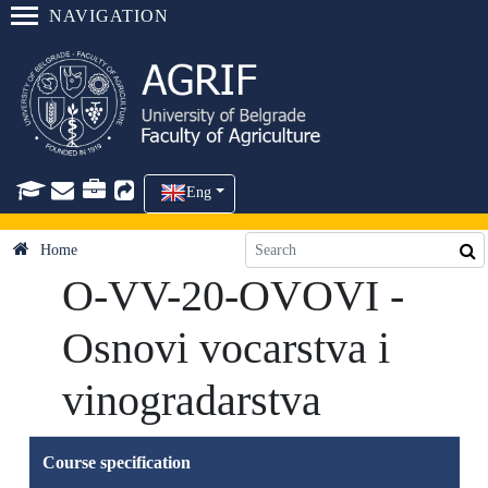
NAVIGATION
Eng
Home
O-VV-20-OVOVI -
Osnovi vocarstva i
vinogradarstva
Course specification