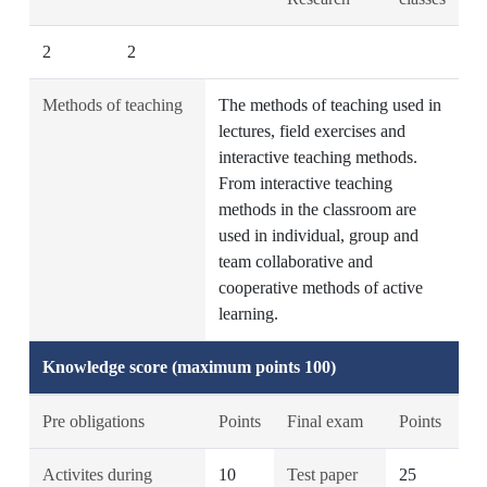
2
2
Methods of teaching
The methods of teaching used in
lectures, field exercises and
interactive teaching methods.
From interactive teaching
methods in the classroom are
used in individual, group and
team collaborative and
cooperative methods of active
learning.
Knowledge score (maximum points 100)
Pre obligations
Points
Final exam
Points
Activites during
10
Test paper
25