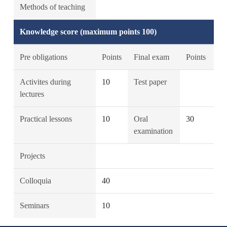
Methods of teaching
Knowledge score (maximum points 100)
Pre obligations
Points
Final exam
Points
Activites during
10
Test paper
lectures
Practical lessons
10
Oral
30
examination
Projects
Colloquia
40
Seminars
10