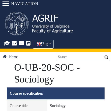
NAVIGATION
Eng
Home
O-UB-20-SOC -
Sociology
Course specification
Course title
Sociology