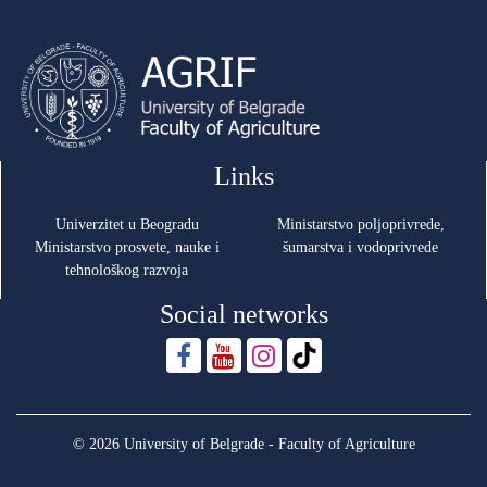
Links
Univerzitet u Beogradu
Ministarstvo poljoprivrede,
Ministarstvo prosvete, nauke i
šumarstva i vodoprivrede
tehnološkog razvoja
Social networks
© 2026 University of Belgrade - Faculty of Agriculture