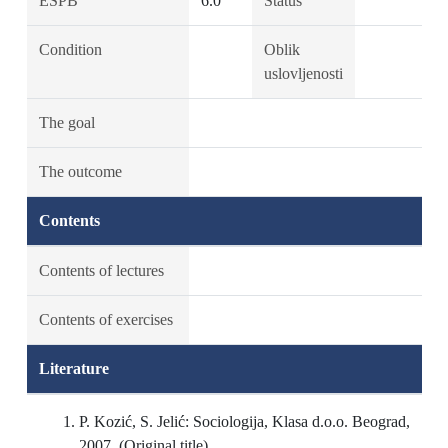
ESPB
6.0
Status
Condition
Oblik
uslovljenosti
The goal
The outcome
Contents
Contents of lectures
Contents of exercises
Literature
P. Kozić, S. Jelić: Sociologija, Klasa d.o.o. Beograd,
2007. (Original title)