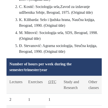
C. Kostić: Sociologija sela,Zavod za izdavanje
udžbenika Srbije, Beograd, 1975. (Original title)
K. Kilibarda: Selo i ljudska hrana, Naučna knjiga,
Beograd, 1990. (Original title)
M. Mitrović: Sociologija sela, SDS, Beograd, 1998.
(Original title)
Đ. Stevanović: Agrarna sociologija, Stručna knjiga,
Beograd, 1990. (Original title)
Number of hours per week during the
semester/trimester/year
Lectures
Exercises
OTC
Study and
Other
Research
classes
2
1
1