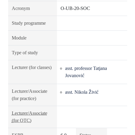
Acronym
O-UB-20-SOC
Study programme
Module
Type of study
Lecturer (for classes)
asst. professor Tatjana
Jovanović
Lecturer/Associate
asst. Nikola Živić
(for practice)
Lecturer/Associate
(for OTC)