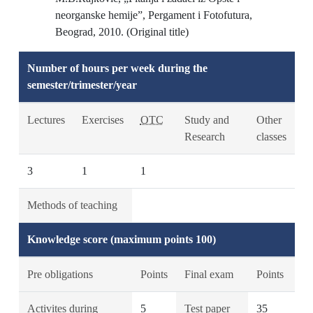
neorganske hemije”, Pergament i Fotofutura,
Beograd, 2010. (Original title)
Number of hours per week during the
semester/trimester/year
Lectures
Exercises
OTC
Study and
Other
Research
classes
3
1
1
Methods of teaching
Knowledge score (maximum points 100)
Pre obligations
Points
Final exam
Points
Activites during
5
Test paper
35