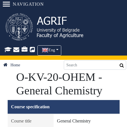
NAVIGATION
Eng
Home
O-KV-20-OHEM -
General Chemistry
Course specification
Course title
General Chemistry