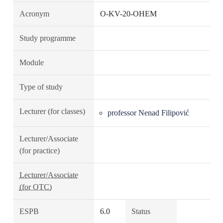
Acronym
O-KV-20-OHEM
Study programme
Module
Type of study
Lecturer (for classes)
professor Nenad Filipović
Lecturer/Associate
(for practice)
Lecturer/Associate
(for OTC)
ESPB
6.0
Status