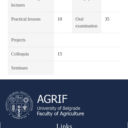
lectures
Practical lessons
10
Oral
35
examination
Projects
Colloquia
15
Seminars
Links