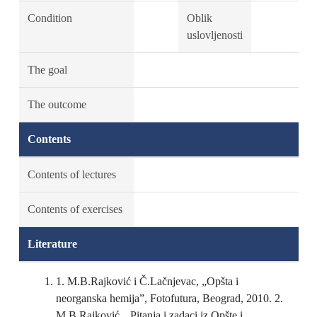
Condition
Oblik
uslovljenosti
The goal
The outcome
Contents
Contents of lectures
Contents of exercises
Literature
1. M.B.Rajković i Č.Lačnjevac, „Opšta i
neorganska hemija”, Fotofutura, Beograd, 2010. 2.
M.B.Rajković, „Pitanja i zadaci iz Opšte i