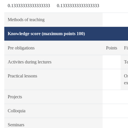
0.13333333333333333
0.13333333333333333
Methods of teaching
Knowledge score (maximum points 100)
Pre obligations
Points
Fi
Activites during lectures
Te
Practical lessons
Or
ex
Projects
Colloquia
Seminars