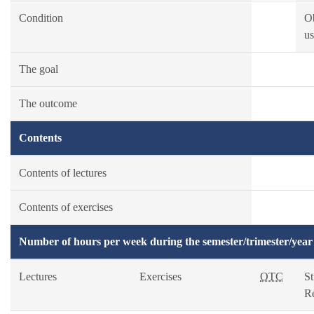
Condition
O
us
The goal
The outcome
Contents
Contents of lectures
Contents of exercises
Number of hours per week during the semester/trimester/year
Lectures
Exercises
OTC
S
R