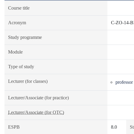
Course title
Acronym
C-ZO-14-
Study programme
Module
Type of study
Lecturer (for classes)
professor
Lecturer/Associate (for practice)
Lecturer/Associate (for OTC)
ESPB
8.0
St