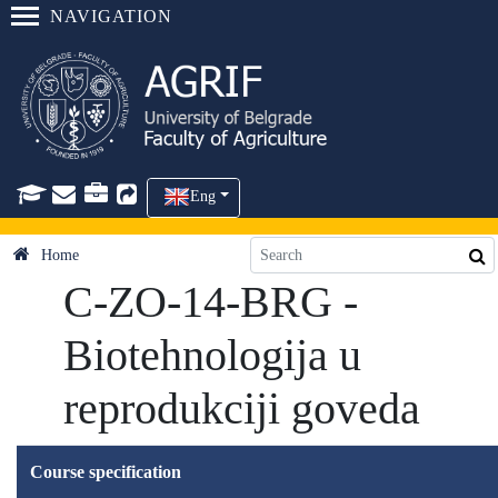
NAVIGATION
Eng
Home
C-ZO-14-BRG -
Biotehnologija u
reprodukciji goveda
Course specification