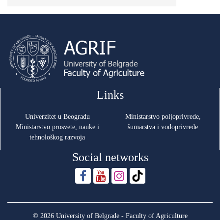
Links
Univerzitet u Beogradu
Ministarstvo poljoprivrede,
Ministarstvo prosvete, nauke i
šumarstva i vodoprivrede
tehnološkog razvoja
Social networks
© 2026 University of Belgrade - Faculty of Agriculture