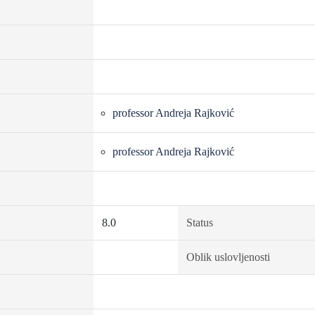
professor Andreja Rajković
professor Andreja Rajković
8.0
Status
Oblik uslovljenosti