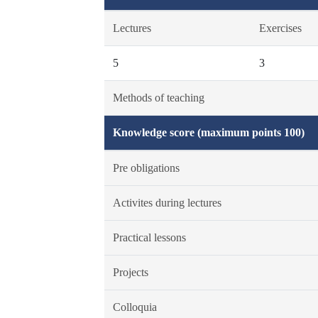
Lectures
Exercises
5
3
Methods of teaching
Knowledge score (maximum points 100)
Pre obligations
Activites during lectures
Practical lessons
Projects
Colloquia