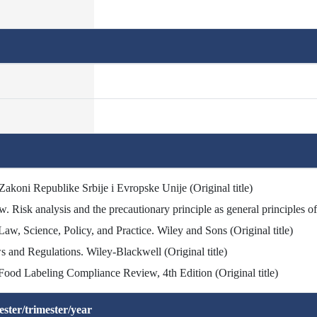
 Zakoni Republike Srbije i Evropske Unije (Original title)
 Risk analysis and the precautionary principle as general principles o
aw, Science, Policy, and Practice. Wiley and Sons (Original title)
s and Regulations. Wiley-Blackwell (Original title)
Food Labeling Compliance Review, 4th Edition (Original title)
ster/trimester/year