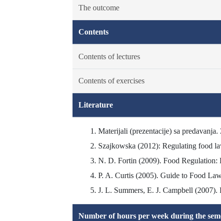
The outcome
Contents
Contents of lectures
Contents of exercises
Literature
Materijali (prezentacije) sa predavanja.
Szajkowska (2012): Regulating food law.
N. D. Fortin (2009). Food Regulation: L
P. A. Curtis (2005). Guide to Food Law
J. L. Summers, E. J. Campbell (2007). 
Number of hours per week during the seme