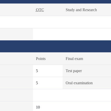
OTC
Study and Research
Points
Final exam
5
Test paper
5
Oral examination
10