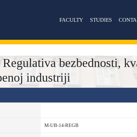
FACULTY
STUDIES
CONTA
gulativa bezbednosti, kval
enoj industriji
M-UB-14-REGB