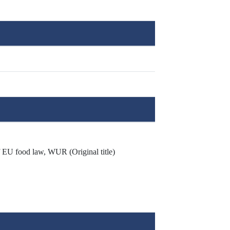
f EU food law, WUR (Original title)