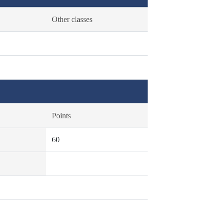
Other classes
Points
60