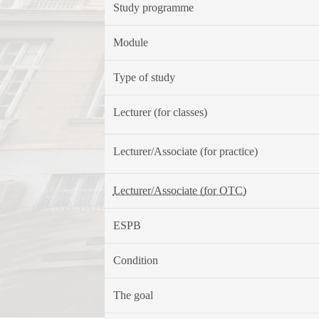
Study programme
Module
Type of study
Lecturer (for classes)
Lecturer/Associate (for practice)
Lecturer/Associate (for OTC)
ESPB
Condition
The goal