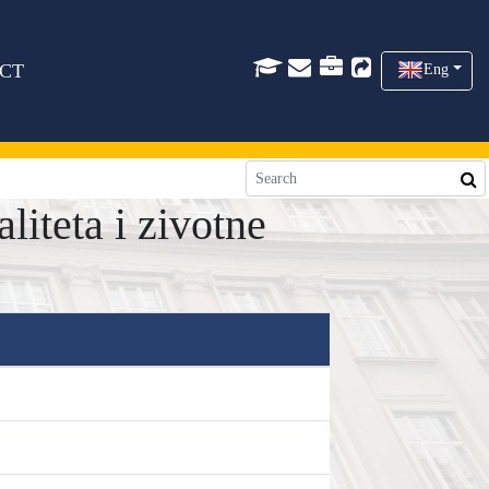
CT
Eng
iteta i zivotne