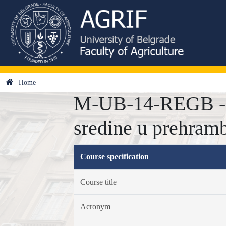
Home
M-UB-14-REGB - Re
sredine u prehramb
Course specification
Course title
Acronym