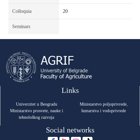
Colloquia
20
Seminars
Links
Univerzitet u Beogradu
Ministarstvo poljoprivrede,
Ministarstvo prosvete, nauke i
šumarstva i vodoprivrede
tehnološkog razvoja
Social networks