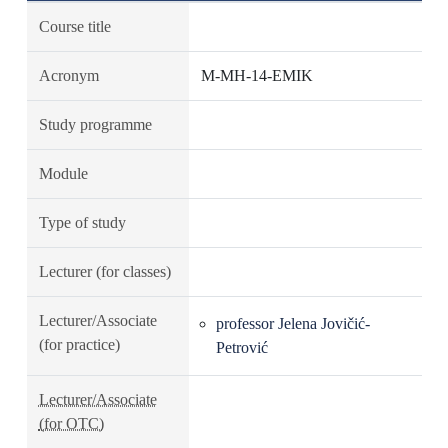
Course title
Acronym
M-MH-14-EMIK
Study programme
Module
Type of study
Lecturer (for classes)
Lecturer/Associate
professor Jelena Jovičić-
(for practice)
Petrović
Lecturer/Associate
(for OTC)