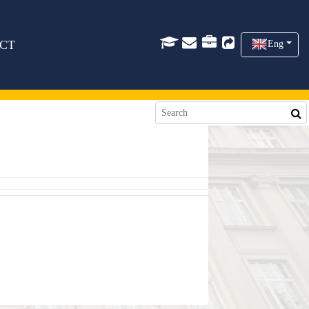
CT
Eng