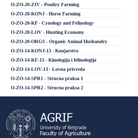
O-ZO-20-ZIV - Poultry Farming
O-ZO-20-KONJ - Horse Farming
O-ZO-20-KF - Cynology and Felinology
O-ZO-20-LOV - Hunting Economy
O-ZO-20-ORGS - Organic Animal Husbandry
O-ZO-14-KONJ-13 - Konjarstvo
O-ZO-14-KF-13 - Kinologija i felinologija
O-ZO-14-LOV-13 - Lovna privreda
O-ZO-14-SPR1 - Strucna praksa 1
O-ZO-14-SPR2 - Strucna praksa 2