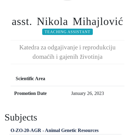
asst. Nikola Mihajlović
TEACHING ASSISTANT
Katedra za odgajivanje i reprodukciju
domaćih i gajenih životinja
Scientific Area
Promotion Date
January 26, 2023
Subjects
O-ZO-20-AGR - Animal Genetic Resources