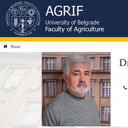
Home
D