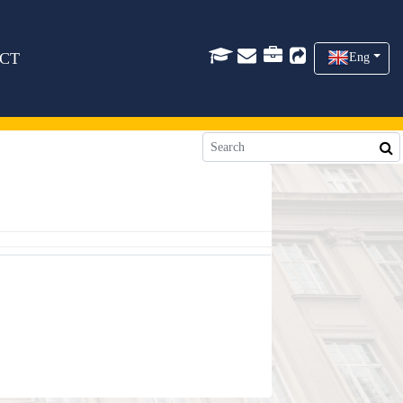
CT
Eng