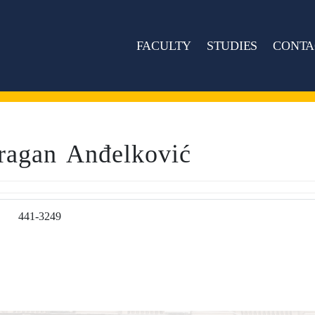
FACULTY
STUDIES
CONTA
ragan Anđelković
441-3249