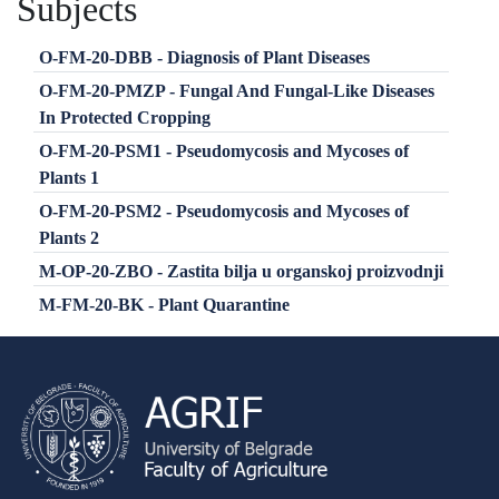
Subjects
O-FM-20-DBB - Diagnosis of Plant Diseases
O-FM-20-PMZP - Fungal And Fungal-Like Diseases
In Protected Cropping
O-FM-20-PSM1 - Pseudomycosis and Mycoses of
Plants 1
O-FM-20-PSM2 - Pseudomycosis and Mycoses of
Plants 2
M-OP-20-ZBO - Zastita bilja u organskoj proizvodnji
M-FM-20-BK - Plant Quarantine