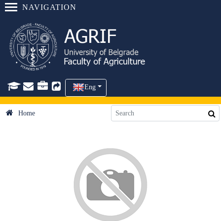
NAVIGATION
Eng
Home