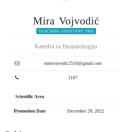
Mira Vojvodić
TEACHING ASSISTANT, PHD
Katedra za fitopatologiju
miravojvodic2510@gmail.com
3187
Scientific Area
Promotion Date
December 29, 2022