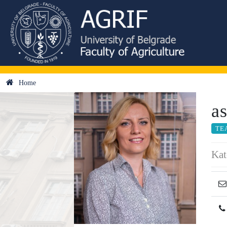
Home
a
TE
Kat