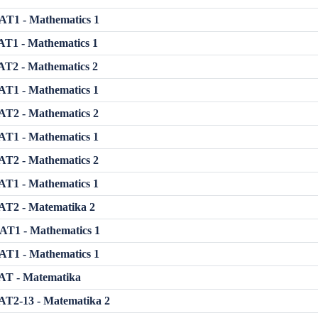
T1 - Mathematics 1
T1 - Mathematics 1
T2 - Mathematics 2
T1 - Mathematics 1
T2 - Mathematics 2
T1 - Mathematics 1
T2 - Mathematics 2
T1 - Mathematics 1
T2 - Matematika 2
T1 - Mathematics 1
T1 - Mathematics 1
T - Matematika
T2-13 - Matematika 2