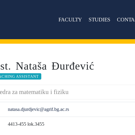
FACULTY
STUDIES
CONTA
sst. Nataša Đurđević
ACHING ASSISTANT
edra za matematiku i fiziku
natasa.djurdjevic@agrif.bg.ac.rs
4413-455 lok.3455