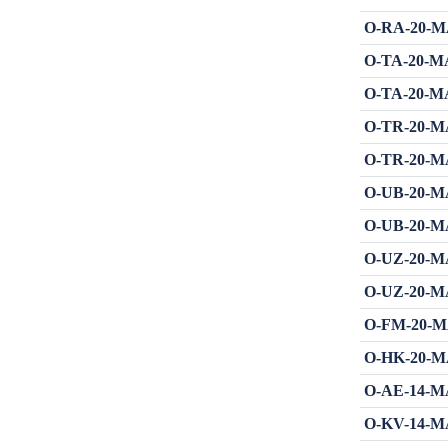
O-RA-20-MA
O-TA-20-MA
O-TA-20-MA
O-TR-20-MA
O-TR-20-MA
O-UB-20-MA
O-UB-20-MA
O-UZ-20-MA
O-UZ-20-MA
O-FM-20-MA
O-HK-20-MA
O-AE-14-MA
O-KV-14-MA