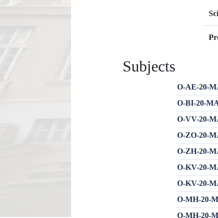
Sc
Pr
Subjects
O-AE-20-MA
O-BI-20-MA
O-VV-20-MA
O-ZO-20-MA
O-ZH-20-MA
O-KV-20-MA
O-KV-20-MA
O-MH-20-MA
O-MH-20-MA