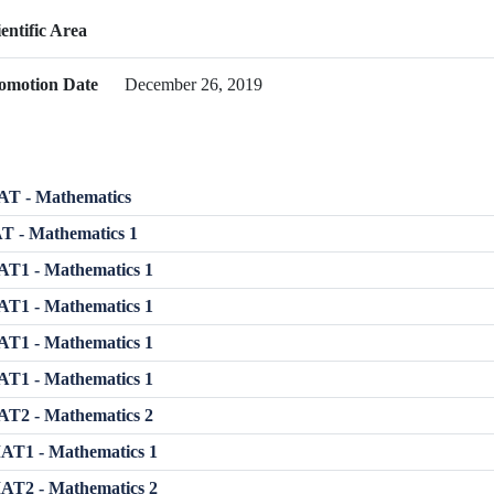
ientific Area
omotion Date
December 26, 2019
T - Mathematics
T - Mathematics 1
T1 - Mathematics 1
T1 - Mathematics 1
T1 - Mathematics 1
T1 - Mathematics 1
T2 - Mathematics 2
T1 - Mathematics 1
T2 - Mathematics 2