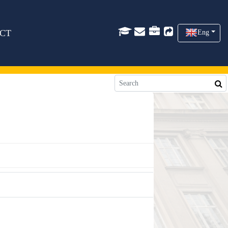
CT
Eng