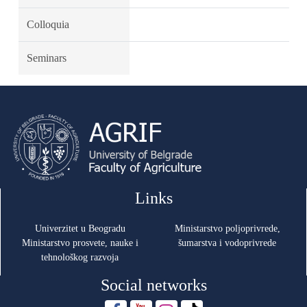
Colloquia
Seminars
Links
Univerzitet u Beogradu
Ministarstvo poljoprivrede,
Ministarstvo prosvete, nauke i
šumarstva i vodoprivrede
tehnološkog razvoja
Social networks