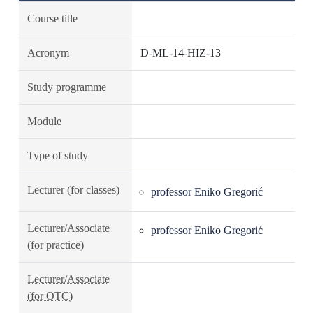
Course title
Acronym
D-ML-14-HIZ-13
Study programme
Module
Type of study
Lecturer (for classes)
professor Eniko Gregorić
Lecturer/Associate
professor Eniko Gregorić
(for practice)
Lecturer/Associate
(for OTC)