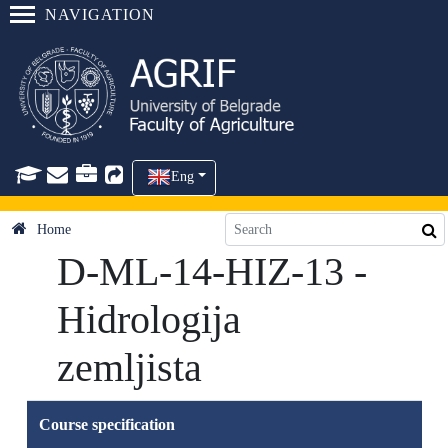
NAVIGATION
Eng
Home
D-ML-14-HIZ-13 -
Hidrologija
zemljista
Course specification