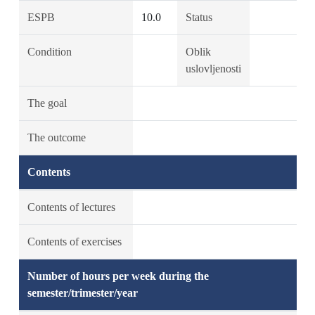
ESPB
10.0
Status
Condition
Oblik
uslovljenosti
The goal
The outcome
Contents
Contents of lectures
Contents of exercises
Number of hours per week during the
semester/trimester/year