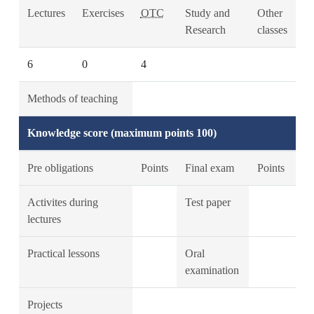
Lectures
Exercises
OTC
Study and
Other
Research
classes
6
0
4
Methods of teaching
Knowledge score (maximum points 100)
Pre obligations
Points
Final exam
Points
Activites during
Test paper
lectures
Practical lessons
Oral
examination
Projects