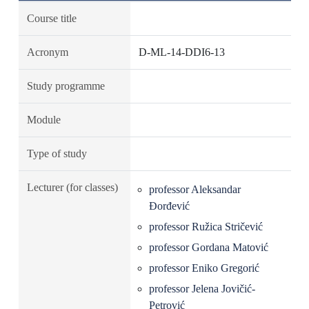
Course title
Acronym
D-ML-14-DDI6-13
Study programme
Module
Type of study
Lecturer (for classes)
professor Aleksandar
Đorđević
professor Ružica Stričević
professor Gordana Matović
professor Eniko Gregorić
professor Jelena Jovičić-
Petrović