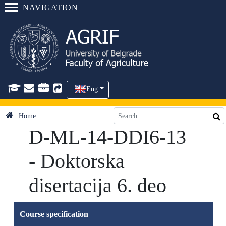
NAVIGATION
Eng
Home
D-ML-14-DDI6-13
- Doktorska
disertacija 6. deo
Course specification