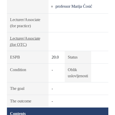
professor Marija Ćosić
Lecturer/Associate
(for practice)
Lecturer/Associate
(for OTC)
ESPB
20.0
Status
Condition
-
Oblik
uslovljenosti
The goal
-
The outcome
-
Contents