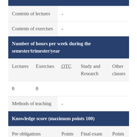
Contents of lectures
-
Contents of exercises
-
Number of hours per week during the
semester/trimester/year
Lectures
Exercises
OTC
Study and
Other
Research
classes
0
0
Methods of teaching
-
Knowledge score (maximum points 100)
Pre obligations
Points
Final exam
Points