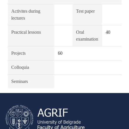
Activites during
Test paper
lectures
Practical lessons
Oral
40
examination
Projects
60
Colloquia
Seminars