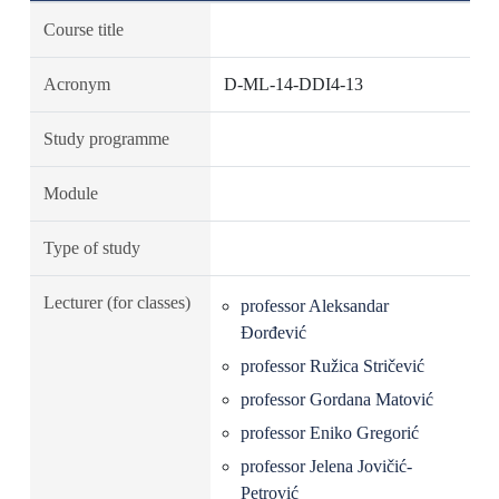
Course title
Acronym
D-ML-14-DDI4-13
Study programme
Module
Type of study
Lecturer (for classes)
professor Aleksandar
Đorđević
professor Ružica Stričević
professor Gordana Matović
professor Eniko Gregorić
professor Jelena Jovičić-
Petrović