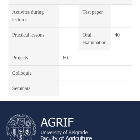
Activites during
Test paper
lectures
Practical lessons
Oral
40
examination
Projects
60
Colloquia
Seminars