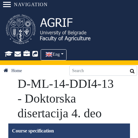
NAVIGATION
Eng
Home
D-ML-14-DDI4-13
- Doktorska
disertacija 4. deo
Course specification