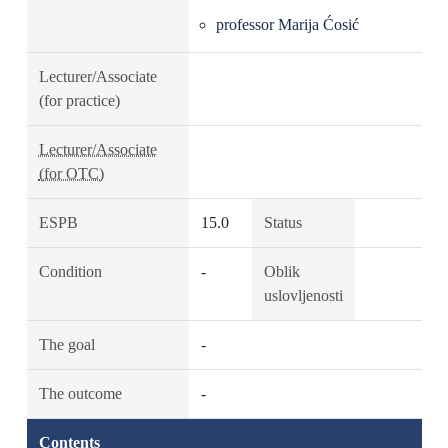
professor Marija Ćosić
Lecturer/Associate
(for practice)
Lecturer/Associate
(for OTC)
ESPB
15.0
Status
Condition
-
Oblik
uslovljenosti
The goal
-
The outcome
-
Contents