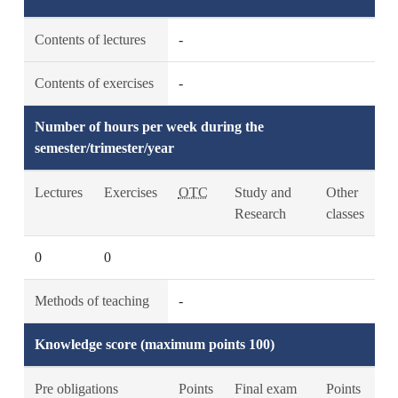
Contents of lectures
-
Contents of exercises
-
Number of hours per week during the
semester/trimester/year
Lectures
Exercises
OTC
Study and
Other
Research
classes
0
0
Methods of teaching
-
Knowledge score (maximum points 100)
Pre obligations
Points
Final exam
Points