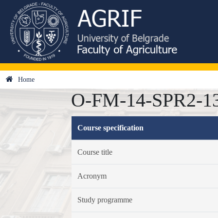
Home
O-FM-14-SPR2-13 
Course specification
Course title
Acronym
Study programme