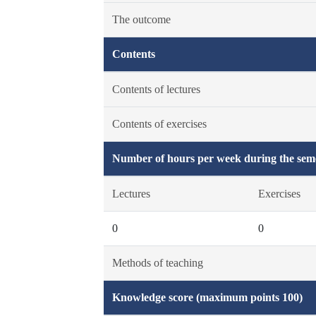
The outcome
Contents
Contents of lectures
Contents of exercises
Number of hours per week during the seme
Lectures
Exercises
0
0
Methods of teaching
Knowledge score (maximum points 100)