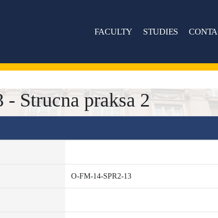
FACULTY
STUDIES
CONTA
- Strucna praksa 2
O-FM-14-SPR2-13