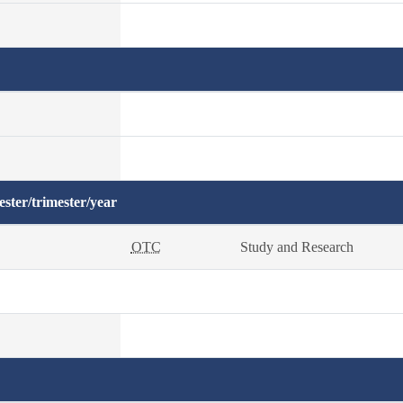
ster/trimester/year
OTC
Study and Research