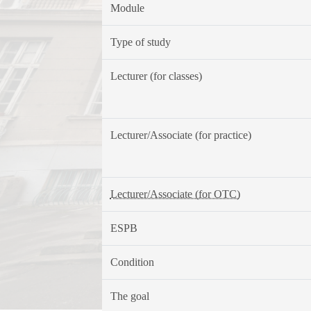
Module
Type of study
Lecturer (for classes)
Lecturer/Associate (for practice)
Lecturer/Associate (for OTC)
ESPB
Condition
The goal