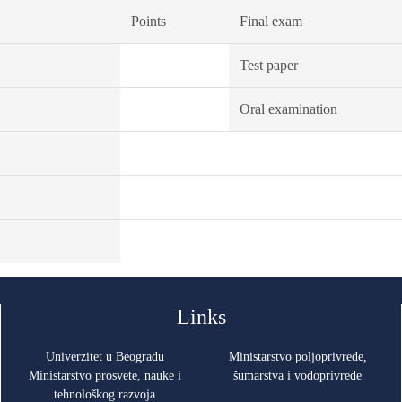
Points
Final exam
Test paper
Oral examination
Links
Univerzitet u Beogradu
Ministarstvo poljoprivrede,
Ministarstvo prosvete, nauke i
šumarstva i vodoprivrede
tehnološkog razvoja