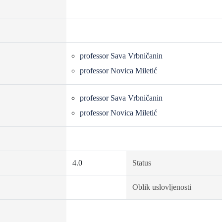
professor Sava Vrbničanin
professor Novica Miletić
professor Sava Vrbničanin
professor Novica Miletić
4.0
Status
Oblik uslovljenosti