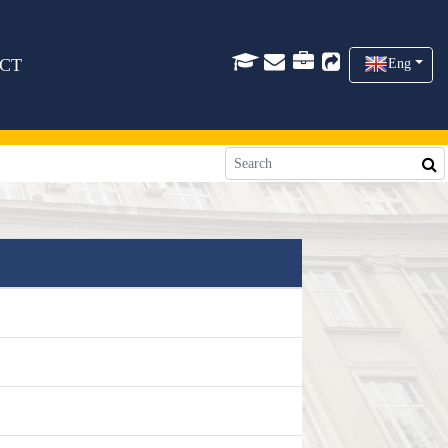
CT
Eng