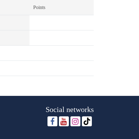
Points
Social networks