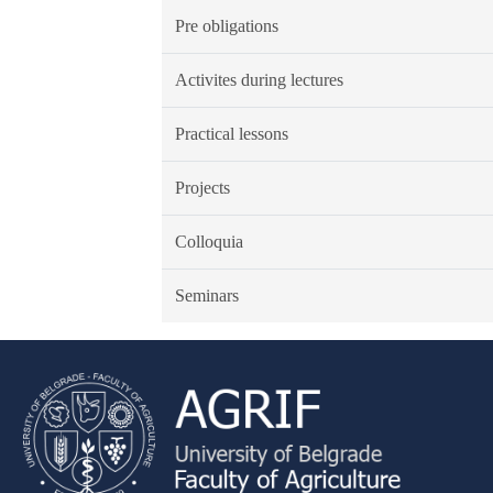
Pre obligations
Activites during lectures
Practical lessons
Projects
Colloquia
Seminars