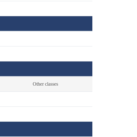
Other classes