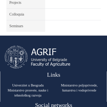
Projects
Colloquia
Seminars
Links
Univerzitet u Beogradu
Ministarstvo poljoprivrede,
Ministarstvo prosvete, nauke i
šumarstva i vodoprivrede
tehnološkog razvoja
Social networks