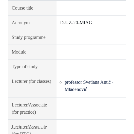
Course title
Acronym
D-UZ-20-MIAG
Study programme
Module
Type of study
Lecturer (for classes)
professor Svetlana Antić -
Mladenović
Lecturer/Associate
(for practice)
Lecturer/Associate
(for OTC)