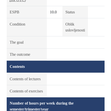
ESPB
10.0
Status
Condition
Oblik
uslovljenosti
The goal
The outcome
Contents
Contents of lectures
Contents of exercises
Number of hours per week during the
semester/trimester/year