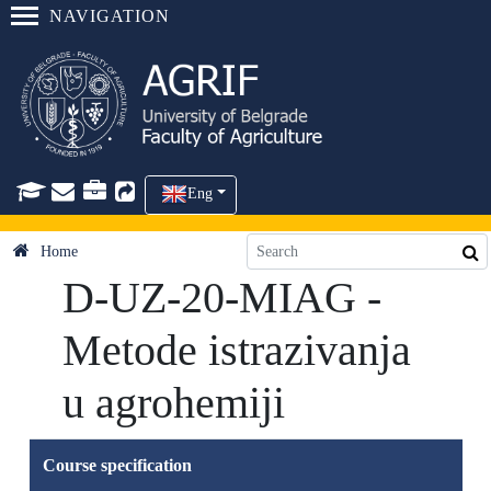
NAVIGATION
Eng
Home
D-UZ-20-MIAG -
Metode istrazivanja
u agrohemiji
Course specification