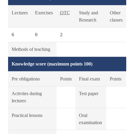
Lectures
Exercises
OTC
Study and
Other
Research
classes
6
0
2
Methods of teaching
Knowledge score (maximum points 100)
Pre obligations
Points
Final exam
Points
Activites during
Test paper
lectures
Practical lessons
Oral
examination