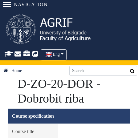
NAVIGATION
Eng
Home
D-ZO-20-DOR -
Dobrobit riba
Course specification
Course title