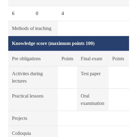
6
0
4
Methods of teaching
Knowledge score (maximum points 100)
Pre obligations
Points
Final exam
Points
Activites during
Test paper
lectures
Practical lessons
Oral
examination
Projects
Colloquia