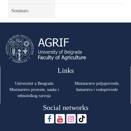
Seminars
Links
Univerzitet u Beogradu
Ministarstvo poljoprivrede,
Ministarstvo prosvete, nauke i
šumarstva i vodoprivrede
tehnološkog razvoja
Social networks