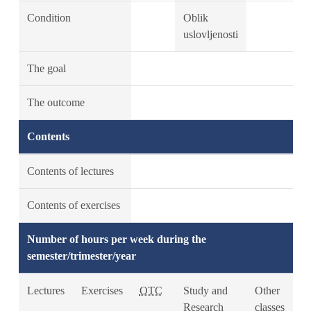
Condition
Oblik
uslovljenosti
The goal
The outcome
Contents
Contents of lectures
Contents of exercises
Number of hours per week during the
semester/trimester/year
Lectures
Exercises
OTC
Study and
Other
Research
classes