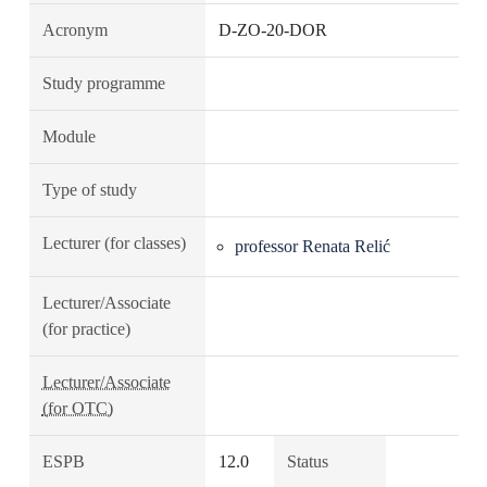
Acronym
D-ZO-20-DOR
Study programme
Module
Type of study
Lecturer (for classes)
professor Renata Relić
Lecturer/Associate
(for practice)
Lecturer/Associate
(for OTC)
ESPB
12.0
Status