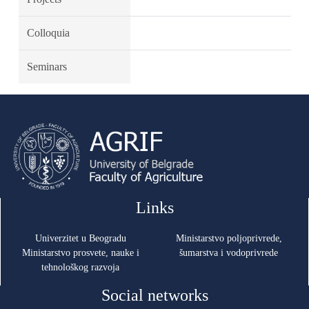
Colloquia
Seminars
Links
Univerzitet u Beogradu
Ministarstvo poljoprivrede,
Ministarstvo prosvete, nauke i
šumarstva i vodoprivrede
tehnološkog razvoja
Social networks