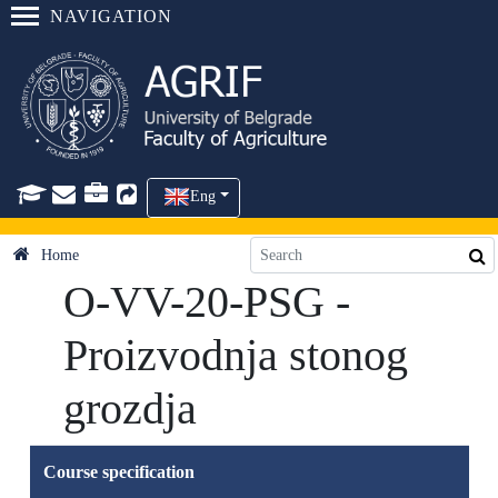
NAVIGATION
Eng
Home
O-VV-20-PSG -
Proizvodnja stonog
grozdja
Course specification