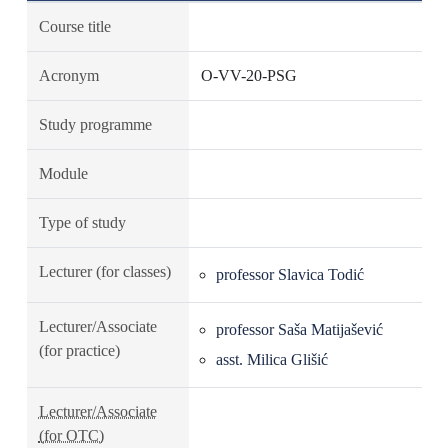
Course title
Acronym
O-VV-20-PSG
Study programme
Module
Type of study
Lecturer (for classes)
professor Slavica Todić
Lecturer/Associate
professor Saša Matijašević
(for practice)
asst. Milica Glišić
Lecturer/Associate
(for OTC)