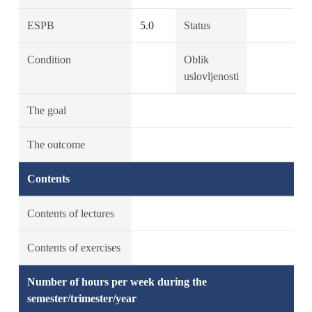
ESPB
5.0
Status
Condition
Oblik
uslovljenosti
The goal
The outcome
Contents
Contents of lectures
Contents of exercises
Number of hours per week during the
semester/trimester/year