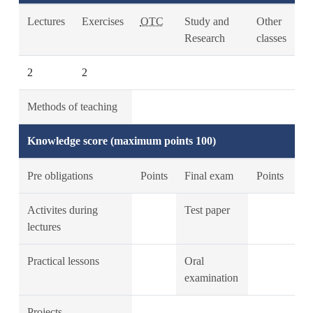
Lectures
Exercises
OTC
Study and
Other
Research
classes
2
2
Methods of teaching
Knowledge score (maximum points 100)
Pre obligations
Points
Final exam
Points
Activites during
Test paper
lectures
Practical lessons
Oral
examination
Projects