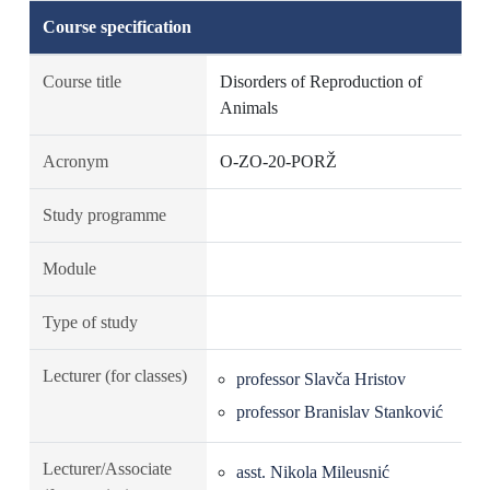
Course specification
Course title
Disorders of Reproduction of
Animals
Acronym
O-ZO-20-PORŽ
Study programme
Module
Type of study
Lecturer (for classes)
professor Slavča Hristov
professor Branislav Stanković
Lecturer/Associate
asst. Nikola Mileusnić