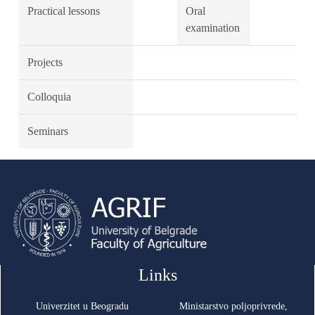
Practical lessons
Oral
examination
Projects
Colloquia
Seminars
Links
Univerzitet u Beogradu
Ministarstvo poljoprivrede,