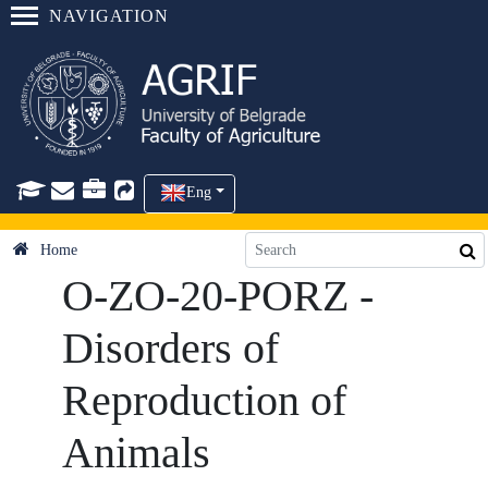
NAVIGATION
Eng
Home
O-ZO-20-PORZ -
Disorders of
Reproduction of
Animals