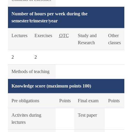
Number of hours per week during the
semester/trimester/year
Lectures
Exercises
OTC
Study and
Other
Research
classes
2
2
Methods of teaching
Knowledge score (maximum points 100)
Pre obligations
Points
Final exam
Points
Activites during
Test paper
lectures