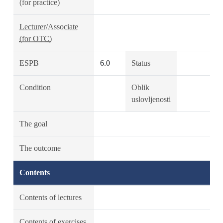
(for practice)
Lecturer/Associate
(for OTC)
ESPB
6.0
Status
Condition
Oblik
uslovljenosti
The goal
The outcome
Contents
Contents of lectures
Contents of exercises