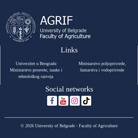
Links
Univerzitet u Beogradu
Ministarstvo poljoprivrede,
Ministarstvo prosvete, nauke i
šumarstva i vodoprivrede
tehnološkog razvoja
Social networks
© 2026 University of Belgrade - Faculty of Agriculture