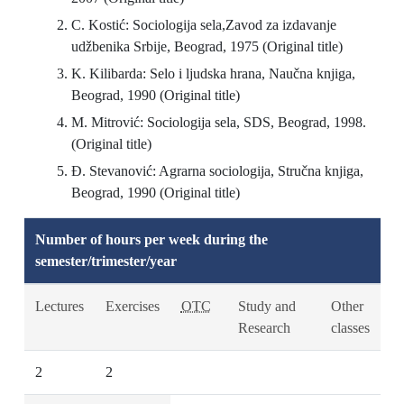
C. Kostić: Sociologija sela,Zavod za izdavanje
udžbenika Srbije, Beograd, 1975 (Original title)
K. Kilibarda: Selo i ljudska hrana, Naučna knjiga,
Beograd, 1990 (Original title)
M. Mitrović: Sociologija sela, SDS, Beograd, 1998.
(Original title)
Đ. Stevanović: Agrarna sociologija, Stručna knjiga,
Beograd, 1990 (Original title)
Number of hours per week during the
semester/trimester/year
Lectures
Exercises
OTC
Study and
Other
Research
classes
2
2