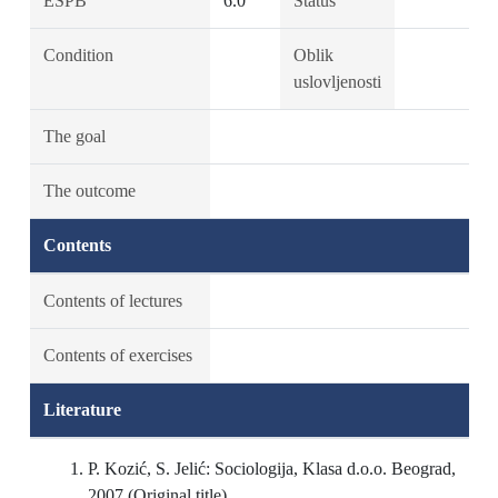
ESPB
6.0
Status
Condition
Oblik
uslovljenosti
The goal
The outcome
Contents
Contents of lectures
Contents of exercises
Literature
P. Kozić, S. Jelić: Sociologija, Klasa d.o.o. Beograd,
2007 (Original title)