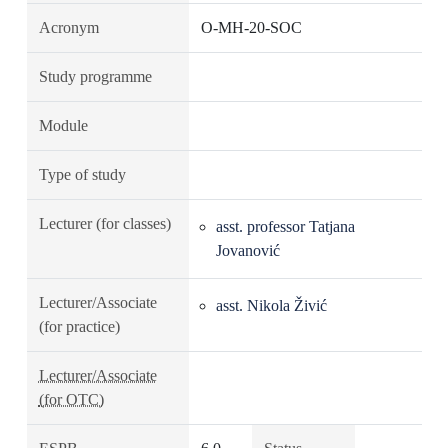
Acronym
O-MH-20-SOC
Study programme
Module
Type of study
Lecturer (for classes)
asst. professor Tatjana
Jovanović
Lecturer/Associate
asst. Nikola Živić
(for practice)
Lecturer/Associate
(for OTC)