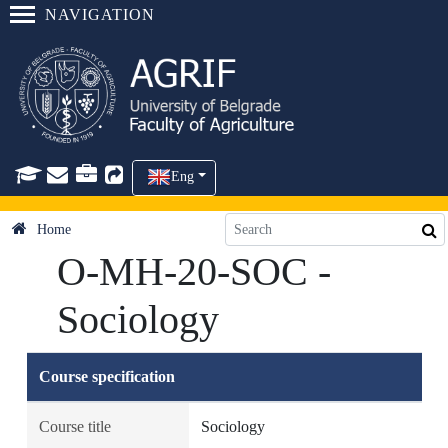
NAVIGATION
Eng
Home
O-MH-20-SOC -
Sociology
Course specification
Course title
Sociology