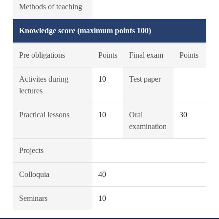
Methods of teaching
Knowledge score (maximum points 100)
Pre obligations
Points
Final exam
Points
Activites during
10
Test paper
lectures
Practical lessons
10
Oral
30
examination
Projects
Colloquia
40
Seminars
10