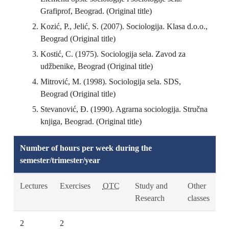
Grafiprof, Beograd. (Original title)
Kozić, P., Jelić, S. (2007). Sociologija. Klasa d.o.o.,
Beograd (Original title)
Kostić, C. (1975). Sociologija sela. Zavod za
udžbenike, Beograd (Original title)
Mitrović, M. (1998). Sociologija sela. SDS,
Beograd (Original title)
Stevanović, Đ. (1990). Agrarna sociologija. Stručna
knjiga, Beograd. (Original title)
Number of hours per week during the
semester/trimester/year
Lectures
Exercises
OTC
Study and
Other
Research
classes
2
2