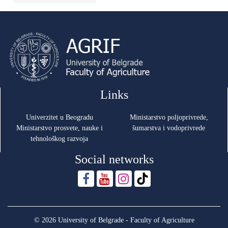
Links
Univerzitet u Beogradu
Ministarstvo poljoprivrede,
Ministarstvo prosvete, nauke i
šumarstva i vodoprivrede
tehnološkog razvoja
Social networks
© 2026 University of Belgrade - Faculty of Agriculture