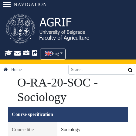
NAVIGATION
Eng
Home
O-RA-20-SOC -
Sociology
Course specification
Course title
Sociology