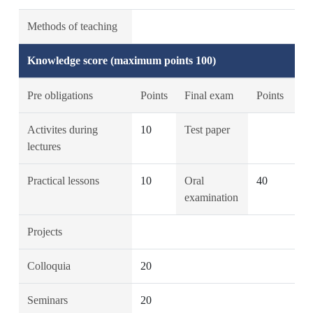
Methods of teaching
Knowledge score (maximum points 100)
Pre obligations
Points
Final exam
Points
Activites during
10
Test paper
lectures
Practical lessons
10
Oral
40
examination
Projects
Colloquia
20
Seminars
20