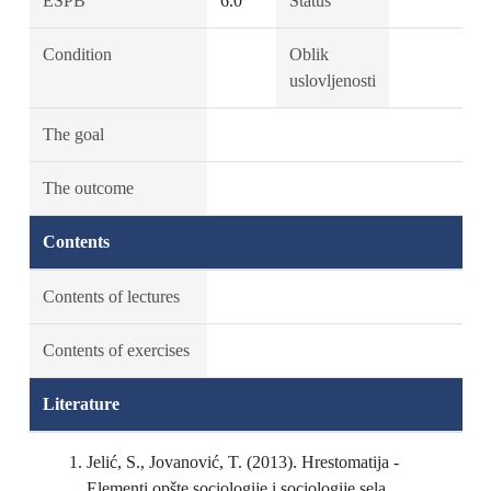
ESPB
6.0
Status
Condition
Oblik
uslovljenosti
The goal
The outcome
Contents
Contents of lectures
Contents of exercises
Literature
Jelić, S., Jovanović, T. (2013). Hrestomatija -
Elementi opšte sociologije i sociologije sela.