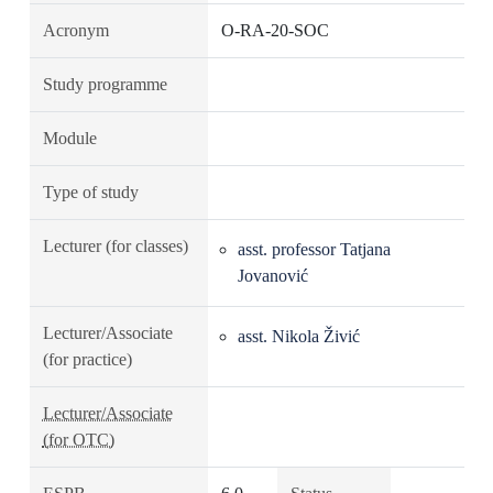
Acronym
O-RA-20-SOC
Study programme
Module
Type of study
Lecturer (for classes)
asst. professor Tatjana
Jovanović
Lecturer/Associate
asst. Nikola Živić
(for practice)
Lecturer/Associate
(for OTC)