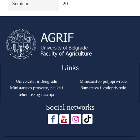
Seminars
20
Links
Univerzitet u Beogradu
Ministarstvo poljoprivrede,
Ministarstvo prosvete, nauke i
šumarstva i vodoprivrede
tehnološkog razvoja
Social networks