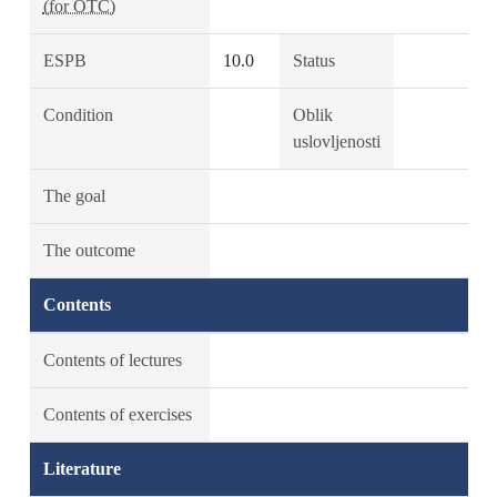
(for OTC)
ESPB
10.0
Status
Condition
Oblik
uslovljenosti
The goal
The outcome
Contents
Contents of lectures
Contents of exercises
Literature