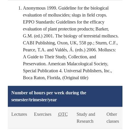
Anonymous 1999. Guideline for the biological
evaluation of molluscides; slugs in field crops.
EPPO Standards: Guidelines for the efficacy
evaluation of plant protection products; Barker,
G.M. (ed.) 2001. The biology of terrestrial molluscs.
CABI Publishing, Oxon, UK, 558 pp.; Sturm, C.F.,
Pearce, T.A. and Valdés, Á. (eds.) 2006. Molluscs:
A Guide to Their Study, Collection, and
Preservation. American Malacological Society,
Special Publication 4. Universal Publishers, Inc.,
Boca Raton, Florida, (Original title)
Number of hours per week during the
semester/trimester/year
Lectures
Exercises
OTC
Study and
Other
Research
classes