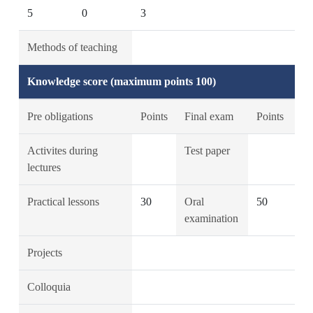
5
0
3
Methods of teaching
Knowledge score (maximum points 100)
Pre obligations
Points
Final exam
Points
Activites during
Test paper
lectures
Practical lessons
30
Oral
50
examination
Projects
Colloquia