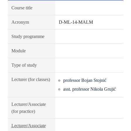
Course title
Acronym
D-ML-14-MALM
Study programme
Module
Type of study
Lecturer (for classes)
professor Bojan Stojnić
asst. professor Nikola Grujić
Lecturer/Associate
(for practice)
Lecturer/Associate