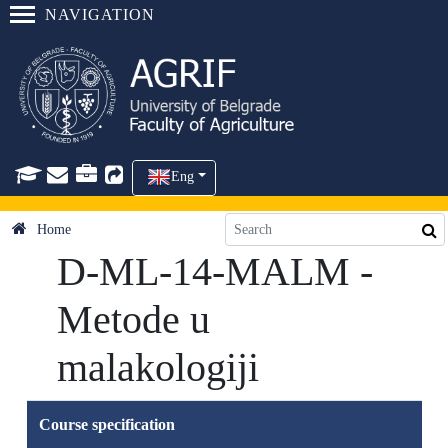
NAVIGATION
Eng
Home
D-ML-14-MALM -
Metode u
malakologiji
Course specification