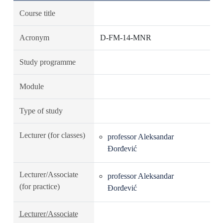
Course title
Acronym
D-FM-14-MNR
Study programme
Module
Type of study
Lecturer (for classes)
professor Aleksandar
Đorđević
Lecturer/Associate
professor Aleksandar
(for practice)
Đorđević
Lecturer/Associate