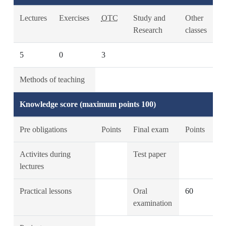
Lectures
Exercises
OTC
Study and
Other
Research
classes
5
0
3
Methods of teaching
Knowledge score (maximum points 100)
Pre obligations
Points
Final exam
Points
Activites during
Test paper
lectures
Practical lessons
Oral
60
examination