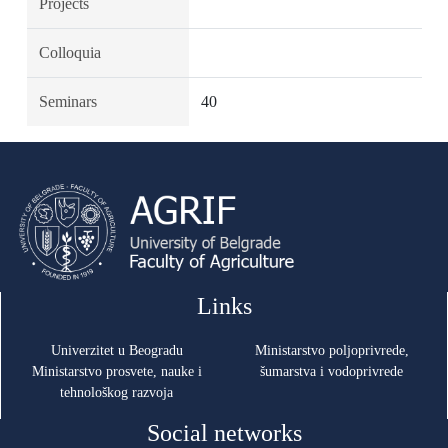
Projects
Colloquia
Seminars
40
Links
Univerzitet u Beogradu
Ministarstvo poljoprivrede,
Ministarstvo prosvete, nauke i
šumarstva i vodoprivrede
tehnološkog razvoja
Social networks