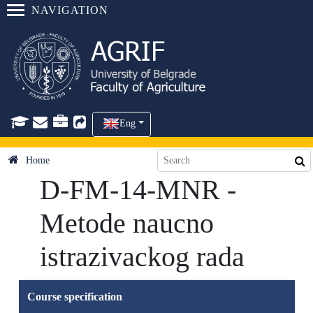
NAVIGATION
Eng
Home
D-FM-14-MNR -
Metode naucno
istrazivackog rada
Course specification