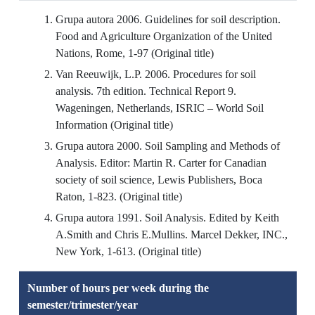
Grupa autora 2006. Guidelines for soil description.
Food and Agriculture Organization of the United
Nations, Rome, 1-97 (Original title)
Van Reeuwijk, L.P. 2006. Procedures for soil
analysis. 7th edition. Technical Report 9.
Wageningen, Netherlands, ISRIC – World Soil
Information (Original title)
Grupa autora 2000. Soil Sampling and Methods of
Analysis. Editor: Martin R. Carter for Canadian
society of soil science, Lewis Publishers, Boca
Raton, 1-823. (Original title)
Grupa autora 1991. Soil Analysis. Edited by Keith
A.Smith and Chris E.Mullins. Marcel Dekker, INC.,
New York, 1-613. (Original title)
Number of hours per week during the
semester/trimester/year