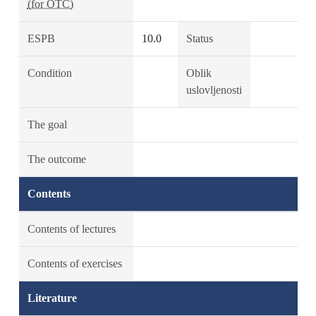
(for OTC)
ESPB
10.0
Status
Condition
Oblik
uslovljenosti
The goal
The outcome
Contents
Contents of lectures
Contents of exercises
Literature