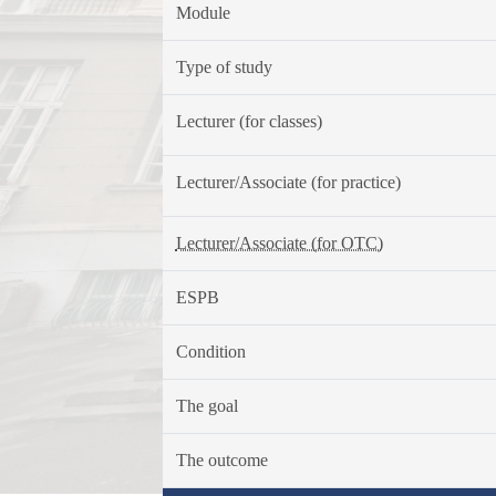
Module
Type of study
Lecturer (for classes)
Lecturer/Associate (for practice)
Lecturer/Associate (for OTC)
ESPB
Condition
The goal
The outcome