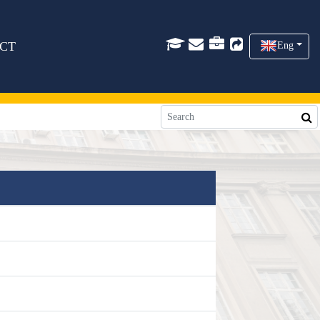
CT
Eng