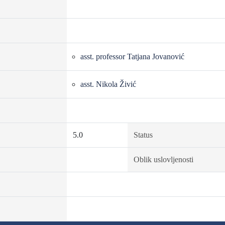
asst. professor Tatjana Jovanović
asst. Nikola Živić
5.0
Status
Oblik uslovljenosti