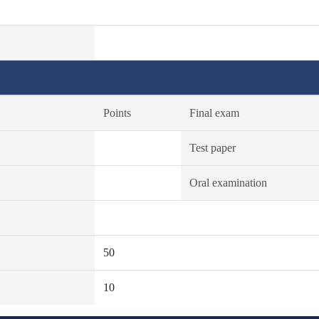
Points
Final exam
Test paper
Oral examination
50
10