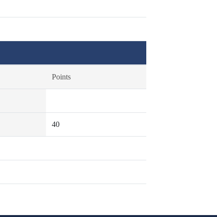
Points
40