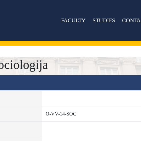
FACULTY
STUDIES
CONTA
ciologija
O-VV-14-SOC