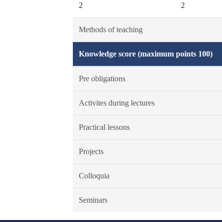
2
2
Methods of teaching
Knowledge score (maximum points 100)
Pre obligations
Activites during lectures
Practical lessons
Projects
Colloquia
Seminars