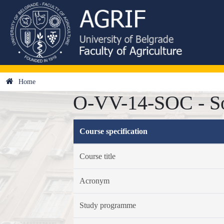
Home
O-VV-14-SOC - So
Course specification
Course title
Acronym
Study programme