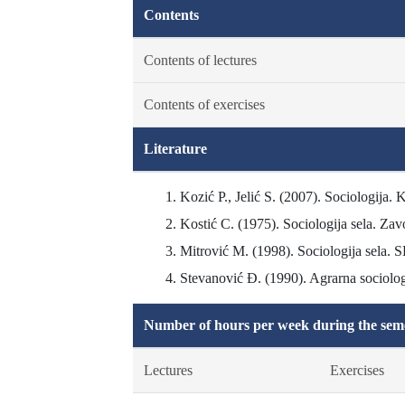
Contents
Contents of lectures
Contents of exercises
Literature
Kozić P., Jelić S. (2007). Sociologija. K
Kostić C. (1975). Sociologija sela. Zav
Mitrović M. (1998). Sociologija sela. S
Stevanović Đ. (1990). Agrarna sociologi
Number of hours per week during the seme
Lectures
Exercises