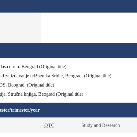
lasa d.o.o. Beograd (Original title)
od za izdavanje udžbenika Srbije, Beograd. (Original title)
DS, Beograd. (Original title)
ja. Stručna knjiga, Beograd (Original title)
ster/trimester/year
OTC
Study and Research