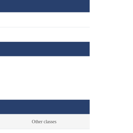
Other classes