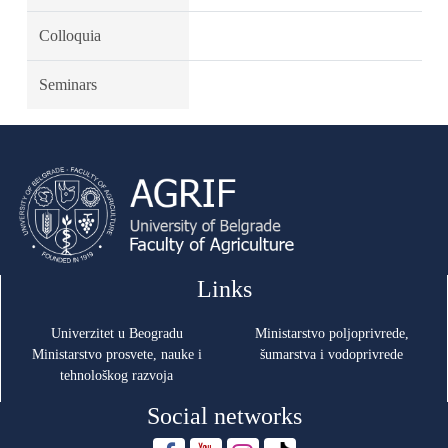
Colloquia
Seminars
Links
Univerzitet u Beogradu
Ministarstvo poljoprivrede,
Ministarstvo prosvete, nauke i
šumarstva i vodoprivrede
tehnološkog razvoja
Social networks