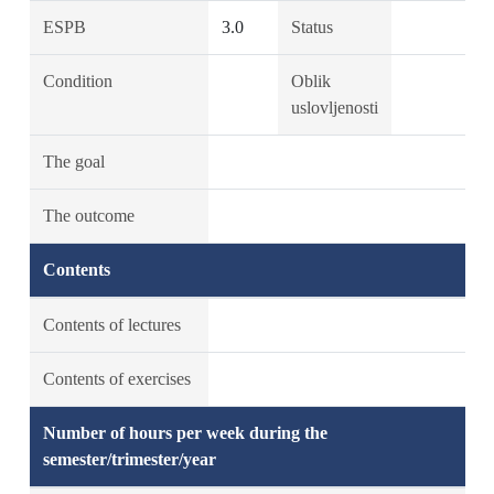
ESPB
3.0
Status
Condition
Oblik
uslovljenosti
The goal
The outcome
Contents
Contents of lectures
Contents of exercises
Number of hours per week during the
semester/trimester/year