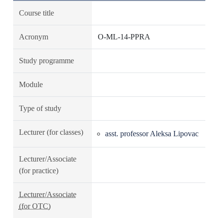
Course title
Acronym
O-ML-14-PPRA
Study programme
Module
Type of study
Lecturer (for classes)
asst. professor Aleksa Lipovac
Lecturer/Associate
(for practice)
Lecturer/Associate
(for OTC)