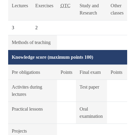
Lectures
Exercises
OTC
Study and
Other
Research
classes
3
2
Methods of teaching
Knowledge score (maximum points 100)
Pre obligations
Points
Final exam
Points
Activites during
Test paper
lectures
Practical lessons
Oral
examination
Projects