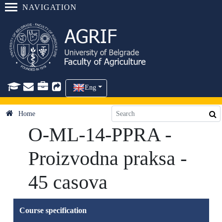
NAVIGATION
Eng
Home
O-ML-14-PPRA -
Proizvodna praksa -
45 casova
Course specification