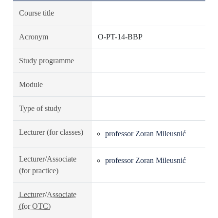
Course title
Acronym
O-PT-14-BBP
Study programme
Module
Type of study
Lecturer (for classes)
professor Zoran Mileusnić
Lecturer/Associate
professor Zoran Mileusnić
(for practice)
Lecturer/Associate
(for OTC)