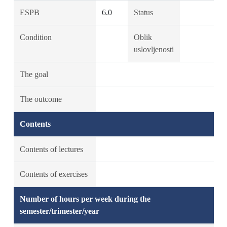
ESPB
6.0
Status
Condition
Oblik
uslovljenosti
The goal
The outcome
Contents
Contents of lectures
Contents of exercises
Number of hours per week during the
semester/trimester/year