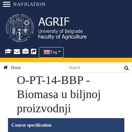
NAVIGATION
Eng
Home
O-PT-14-BBP -
Biomasa u biljnoj
proizvodnji
Course specification