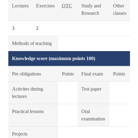
Lectures
Exercises
OTC
Study and
Other
Research
classes
3
2
Methods of teaching
Knowledge score (maximum points 100)
Pre obligations
Points
Final exam
Points
Activites during
Test paper
lectures
Practical lessons
Oral
examination
Projects