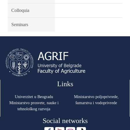
Colloquia
Seminars
Links
Univerzitet u Beogradu
Ministarstvo poljoprivrede,
Ministarstvo prosvete, nauke i
šumarstva i vodoprivrede
tehnološkog razvoja
Social networks