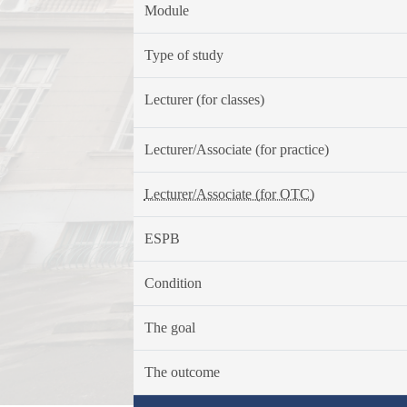
Module
Type of study
Lecturer (for classes)
Lecturer/Associate (for practice)
Lecturer/Associate (for OTC)
ESPB
Condition
The goal
The outcome