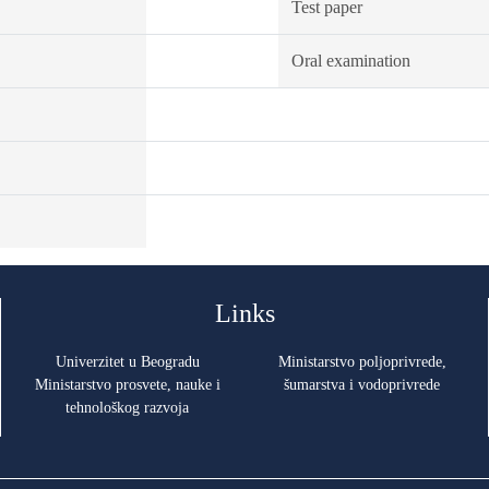
Test paper
Oral examination
Links
Univerzitet u Beogradu
Ministarstvo poljoprivrede,
Ministarstvo prosvete, nauke i
šumarstva i vodoprivrede
tehnološkog razvoja