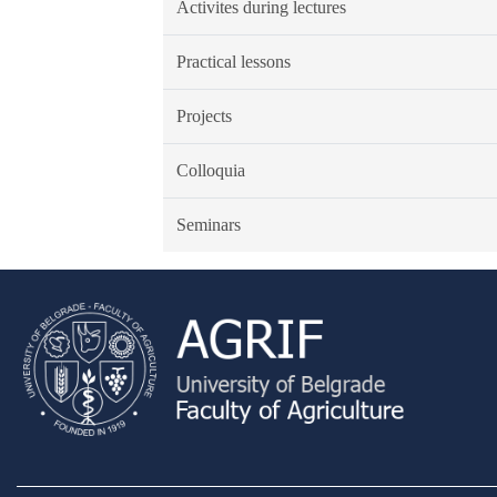
Activites during lectures
Practical lessons
Projects
Colloquia
Seminars