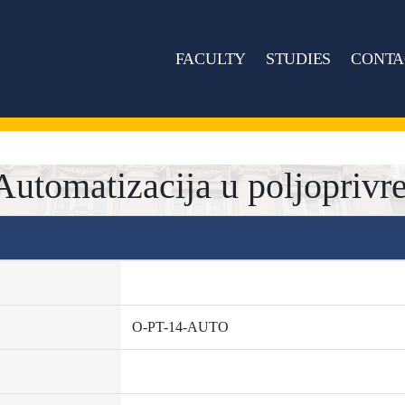
FACULTY
STUDIES
CONTA
tomatizacija u poljoprivre
O-PT-14-AUTO