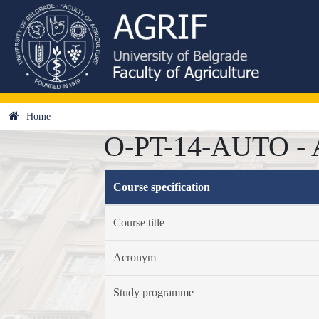
Home
O-PT-14-AUTO - Au
Course specification
Course title
Acronym
Study programme