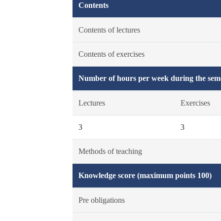
Contents
Contents of lectures
Contents of exercises
Number of hours per week during the seme
Lectures
Exercises
3
3
Methods of teaching
Knowledge score (maximum points 100)
Pre obligations