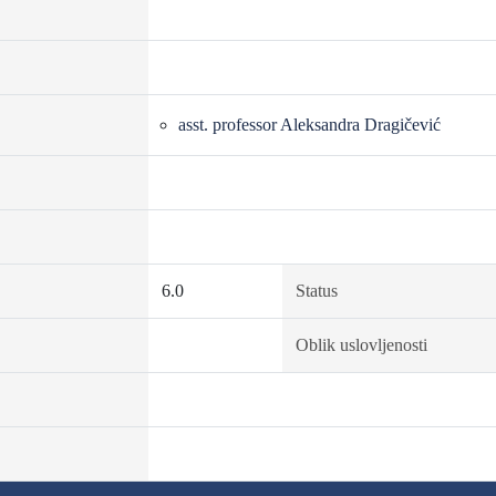
asst. professor Aleksandra Dragičević
6.0
Status
Oblik uslovljenosti