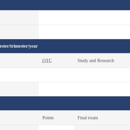
ster/trimester/year
OTC
Study and Research
Points
Final exam