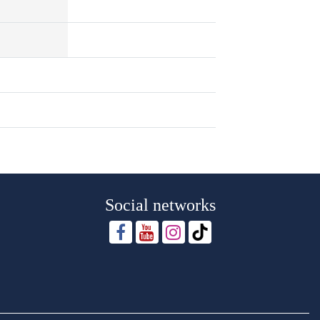
Social networks