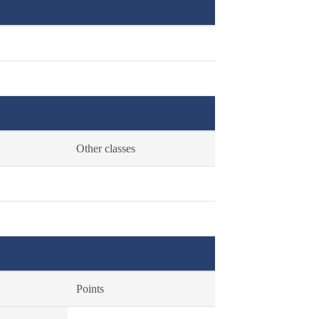
Other classes
Points