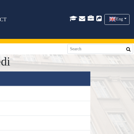
CT
Eng
di